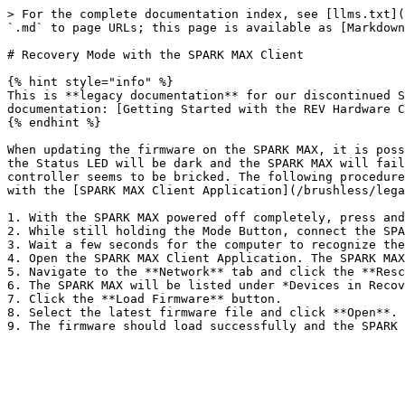
> For the complete documentation index, see [llms.txt](
`.md` to page URLs; this page is available as [Markdown
# Recovery Mode with the SPARK MAX Client

{% hint style="info" %}

This is **legacy documentation** for our discontinued S
documentation: [Getting Started with the REV Hardware C
{% endhint %}

When updating the firmware on the SPARK MAX, it is poss
the Status LED will be dark and the SPARK MAX will fail
controller seems to be bricked. The following procedure
with the [SPARK MAX Client Application](/brushless/lega
1. With the SPARK MAX powered off completely, press and
2. While still holding the Mode Button, connect the SPA
3. Wait a few seconds for the computer to recognize the
4. Open the SPARK MAX Client Application. The SPARK MAX
5. Navigate to the **Network** tab and click the **Resc
6. The SPARK MAX will be listed under *Devices in Recov
7. Click the **Load Firmware** button.

8. Select the latest firmware file and click **Open**.
