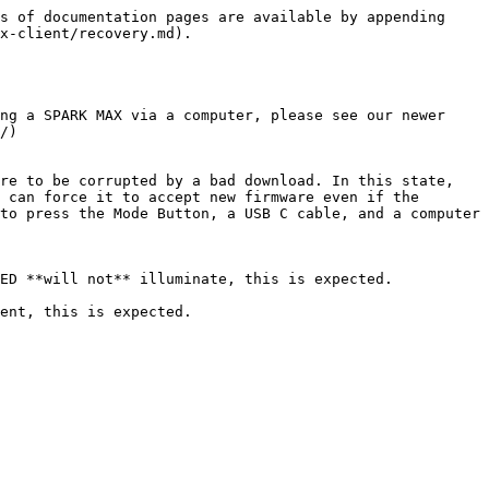
s of documentation pages are available by appending 
x-client/recovery.md).

ng a SPARK MAX via a computer, please see our newer 
/)

re to be corrupted by a bad download. In this state, 
 can force it to accept new firmware even if the 
to press the Mode Button, a USB C cable, and a computer 
ED **will not** illuminate, this is expected.

ent, this is expected.
