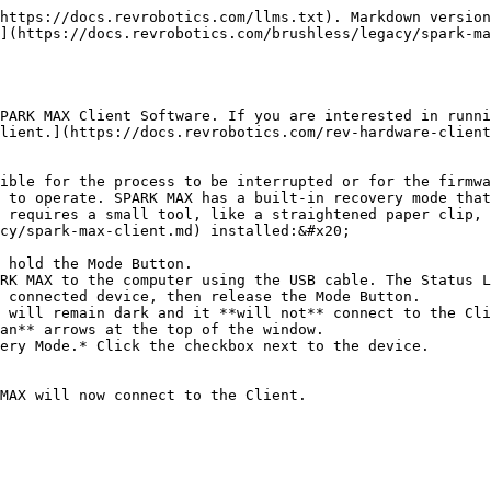
https://docs.revrobotics.com/llms.txt). Markdown version
](https://docs.revrobotics.com/brushless/legacy/spark-ma
PARK MAX Client Software. If you are interested in runni
lient.](https://docs.revrobotics.com/rev-hardware-client
ible for the process to be interrupted or for the firmwa
 to operate. SPARK MAX has a built-in recovery mode that
 requires a small tool, like a straightened paper clip, 
cy/spark-max-client.md) installed:&#x20;

 hold the Mode Button.

RK MAX to the computer using the USB cable. The Status L
 connected device, then release the Mode Button.

 will remain dark and it **will not** connect to the Cli
an** arrows at the top of the window.

ery Mode.* Click the checkbox next to the device.
