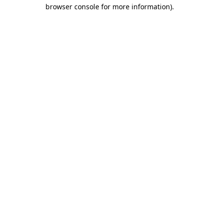
browser console for more information)
.