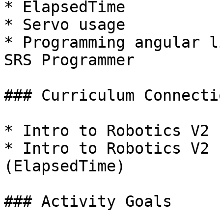
* ElapsedTime

* Servo usage

* Programming angular l
SRS Programmer

### Curriculum Connectio
* Intro to Robotics V2 
* Intro to Robotics V2 
(ElapsedTime)

### Activity Goals
