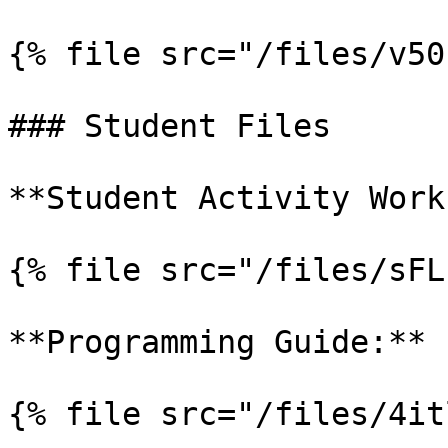
{% file src="/files/v50
### Student Files

**Student Activity Work
{% file src="/files/sFL
**Programming Guide:**

{% file src="/files/4it