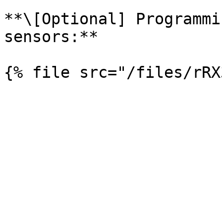
**\[Optional] Programmi
sensors:**
