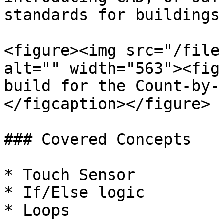
standards for buildings.
<figure><img src="/file
alt="" width="563"><fig
build for the Count-by-
</figcaption></figure>

### Covered Concepts

* Touch Sensor

* If/Else logic

* Loops
