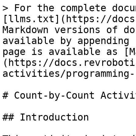
> For the complete docu
[llms.txt](https://docs
Markdown versions of do
available by appending 
page is available as [M
(https://docs.revroboti
activities/programming-
# Count-by-Count Activit
## Introduction
