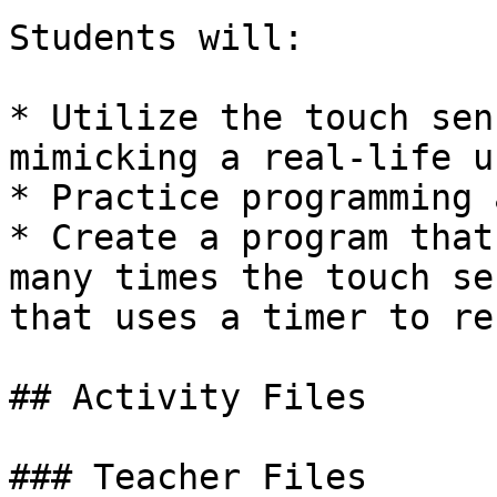
Students will:

* Utilize the touch sen
mimicking a real-life u
* Practice programming 
* Create a program that
many times the touch se
that uses a timer to re
## Activity Files

### Teacher Files
