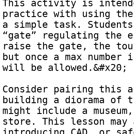
This activity is intend
practice with using the
a simple task. Students
“gate” regulating the e
raise the gate, the tou
but once a max number i
will be allowed.&#x20;

Consider pairing this a
building a diorama of t
might include a museum,
store. This lesson may 
introducing CAD, or saf