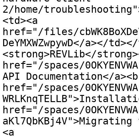
2/home/troubleshooting"
<td><a 
href="/files/cbWK8BoXDe
DeYMXWZwpywD</a></td></
<strong>REVLib</strong>
href="/spaces/0OKYENVWA
API Documentation</a><b
href="/spaces/0OKYENVWA
WRLKnqTELLB">Installati
href="/spaces/0OKYENVWA
aKl7QbKBj4V">Migrating 
<a 