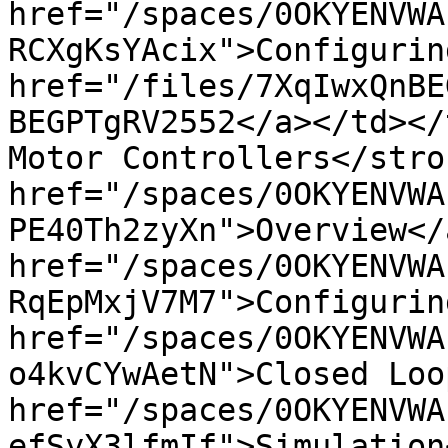
href="/spaces/0OKYENVWA
RCXgKsYAcix">Configurin
href="/files/7XqIwxQnBE
BEGPTgRV2552</a></td></
Motor Controllers</stro
href="/spaces/0OKYENVWA
PE40Th2zyXn">Overview</
href="/spaces/0OKYENVWA
RqEpMxjV7M7">Configurin
href="/spaces/0OKYENVWA
o4kvCYwAetN">Closed Loo
href="/spaces/0OKYENVWA
efSyX3lfmIf">Simulation