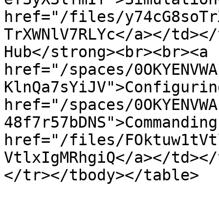
href="/files/y74cG8soTr
TrXWNlV7RLYc</a></td></
Hub</strong><br><br><a 
href="/spaces/0OKYENVWA
KlnQa7sYiJV">Configurin
href="/spaces/0OKYENVWA
48f7r57bDNS">Commanding
href="/files/FOktuw1tVt
VtlxIgMRhgiQ</a></td></