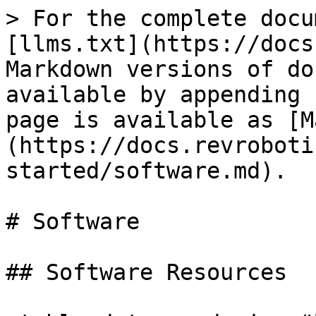
> For the complete docu
[llms.txt](https://docs
Markdown versions of do
available by appending 
page is available as [M
(https://docs.revroboti
started/software.md).

# Software

## Software Resources
