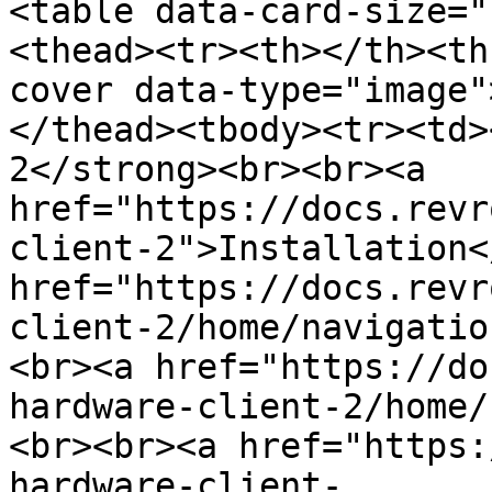
<table data-card-size="
<thead><tr><th></th><th
cover data-type="image"
</thead><tbody><tr><td>
2</strong><br><br><a 
href="https://docs.revr
client-2">Installation<
href="https://docs.revr
client-2/home/navigatio
<br><a href="https://do
hardware-client-2/home/
<br><br><a href="https:
hardware-client-