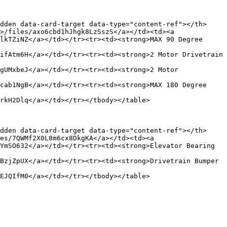
dden data-card-target data-type="content-ref"></th>
>/files/axo6cbd1hJhgk8LzSszS</a></td><td><a 
lkTZiNZ</a></td></tr><tr><td><strong>MAX 90 Degree 
ifAtm6H</a></td></tr><tr><td><strong>2 Motor Drivetrain 
gUMxbeJ</a></td></tr><tr><td><strong>2 Motor 
cab1NgB</a></td></tr><tr><td><strong>MAX 180 Degree 
rkH2Dlq</a></td></tr></tbody></table>

dden data-card-target data-type="content-ref"></th>
es/7QWMf2X0L8m6cx8DkgKA</a></td><td><a 
YmSO632</a></td></tr><tr><td><strong>Elevator Bearing 
BzjZpUX</a></td></tr><tr><td><strong>Drivetrain Bumper 