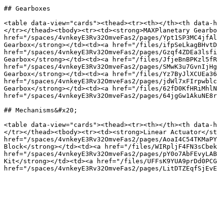
## Gearboxes

<table data-view="cards"><thead><tr><th></th><th data-h
</tr></thead><tbody><tr><td><strong>MAXPlanetary Gearbo
href="/spaces/4vnkeyE3Rv32OmveFas2/pages/Ypt1SP3MC4jfAl
Gearbox</strong></td><td><a href="/files/ifpSeLkagBHvtD
href="/spaces/4vnkeyE3Rv32OmveFas2/pages/Gzqf4ZDEa3lsfi
Gearbox</strong></td><td><a href="/files/JfjeBnBPKzl5fR
href="/spaces/4vnkeyE3Rv32OmveFas2/pages/SMwK3u7GvnIjHg
Gearbox</strong></td><td><a href="/files/Yz7ByJlXCUEa36
href="/spaces/4vnkeyE3Rv32OmveFas2/pages/jdWl7xFIrpwblc
Gearbox</strong></td><td><a href="/files/62fD0KfHRiMhlN
href="/spaces/4vnkeyE3Rv32OmveFas2/pages/64jgGw1AkuNE8r
## Mechanisms&#x20;

<table data-view="cards"><thead><tr><th></th><th data-h
</tr></thead><tbody><tr><td><strong>Linear Actuator</st
href="/spaces/4vnkeyE3Rv32OmveFas2/pages/AoaI4C54TKMaPY
Block</strong></td><td><a href="/files/WIRpljF4FN3sCbek
href="/spaces/4vnkeyE3Rv32OmveFas2/pages/pY0o7AbFEvyLAB
Kit</strong></td><td><a href="/files/UFFsK9YUA9prDd0PCG