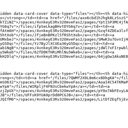
idden data-card-cover data-type="files"></th><th data-hi
x</strong></td><td><a href="/files/axo6cbd1hJhgk8LzSszS"
kTZiNZ">/spaces/4vnkeyE3Rv32OmveFas2/pages/Ypt1SP3MC4jfA
YG6q7v">/files/ifpSeLkagBHvtDYG6q7v</a></td><td><a 
fAtm6H">/spaces/4vnkeyE3Rv32OmveFas2/pages/Gzqf4ZDEa3lsf
ShtXob">/files/JfjeBnBPKzl5fRShtXob</a></td><td><a 
UMxbeJ">/spaces/4vnkeyE3Rv32OmveFas2/pages/SMwK3u7GvnIjH
yG5Dqc">/files/Yz7ByJlXCUEa36yG5Dqc</a></td><td><a 
ab1NgB">/spaces/4vnkeyE3Rv32OmveFas2/pages/jdWl7xFIrpwbl
u5Wkeb">/files/62fD0KfHRiMhlNu5Wkeb</a></td><td><a 
kH2Dlq">/spaces/4vnkeyE3Rv32OmveFas2/pages/64jgGw1AkuNE8
idden data-card-cover data-type="files"></th><th data-hi
rong></td><td><a href="/files/7QWMf2X0L8m6cx8DkgKA">/fil
mSO632">/spaces/4vnkeyE3Rv32OmveFas2/pages/AoaI4C54TKMaP
wYpA">/files/WIRpljF4FN3sCbekwYpA</a></td><td><a 
zjZpUX">/spaces/4vnkeyE3Rv32OmveFas2/pages/pY0o7AbFEvyLA
JB">/files/UFFsK9YUA9prDd0PCGJB</a></td><td><a 