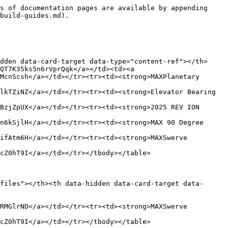
s of documentation pages are available by appending 
build-guides.md).

dden data-card-target data-type="content-ref"></th>
QT7K35ks5n6rVprQqk</a></td><td><a 
McnScsh</a></td></tr><tr><td><strong>MAXPlanetary 
lkTZiNZ</a></td></tr><tr><td><strong>Elevator Bearing 
BzjZpUX</a></td></tr><tr><td><strong>2025 REV ION 
n6kSjlH</a></td></tr><tr><td><strong>MAX 90 Degree 
ifAtm6H</a></td></tr><tr><td><strong>MAXSwerve 
cZ0hT9I</a></td></tr></tbody></table>

files"></th><th data-hidden data-card-target data-
RMGlrND</a></td></tr><tr><td><strong>MAXSwerve 
cZ0hT9I</a></td></tr></tbody></table>
