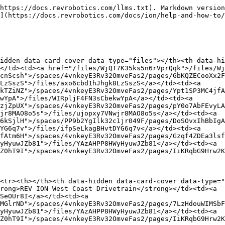
https://docs.revrobotics.com/llms.txt). Markdown version
](https://docs.revrobotics.com/docs/ion/help-and-how-to/
idden data-card-cover data-type="files"></th><th data-hi
</td><td><a href="/files/WjQT7K35ks5n6rVprQqk">/files/Wj
cnScsh">/spaces/4vnkeyE3Rv32OmveFas2/pages/GbKQZECooXx2F
LzSszS">/files/axo6cbd1hJhgk8LzSszS</a></td><td><a 
kTZiNZ">/spaces/4vnkeyE3Rv32OmveFas2/pages/Ypt1SP3MC4jfA
wYpA">/files/WIRpljF4FN3sCbekwYpA</a></td><td><a 
zjZpUX">/spaces/4vnkeyE3Rv32OmveFas2/pages/pY0o7AbFEvyLA
jr8MAO8o5s">/files/ujopxy7VNwjr8MAO8o5s</a></td><td><a 
6kSjlH">/spaces/PP9b2YgIlk32c1jr049F/pages/DoSOvxIhBbIgA
YG6q7v">/files/ifpSeLkagBHvtDYG6q7v</a></td><td><a 
fAtm6H">/spaces/4vnkeyE3Rv32OmveFas2/pages/Gzqf4ZDEa3lsf
yHyuwJZb81">/files/YAzAHPP8HWyHyuwJZb81</a></td><td><a 
Z0hT9I">/spaces/4vnkeyE3Rv32OmveFas2/pages/IiKRqbG9Hrw2K
<tr><th></th><th data-hidden data-card-cover data-type="
rong>REV ION West Coast Drivetrain</strong></td><td><a 
SeOUr8I</a></td><td><a 
MGlrND">/spaces/4vnkeyE3Rv32OmveFas2/pages/7LzHdouWIMSbF
yHyuwJZb81">/files/YAzAHPP8HWyHyuwJZb81</a></td><td><a 
Z0hT9I">/spaces/4vnkeyE3Rv32OmveFas2/pages/IiKRqbG9Hrw2K