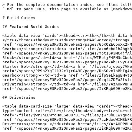
> For the complete documentation index, see [llms.txt](
`.md` to page URLs; this page is available as [Markdown
# Build Guides

## Featured Build Guides

<table data-view="cards"><thead><tr><th></th><th data-h
</tr></thead><tbody><tr><td><strong>MAXSwerve</strong> 
href="/spaces/4vnkeyE3Rv32OmveFas2/pages/GbKQZECooXx2FM
Gearbox</strong></td><td><a href="/files/axo6cbd1hJhgk8
href="/spaces/4vnkeyE3Rv32OmveFas2/pages/Ypt1SP3MC4jfAl
Block</strong></td><td><a href="/files/WIRpljF4FN3sCbek
href="/spaces/4vnkeyE3Rv32OmveFas2/pages/pY0o7AbFEvyLAB
Starter Bot</strong></td><td><a href="/files/ujopxy7VNw
href="/spaces/PP9b2YgIlk32c1jr049F/pages/DoSOvxIhBbIgAn
Gearbox</strong></td><td><a href="/files/ifpSeLkagBHvtD
href="/spaces/4vnkeyE3Rv32OmveFas2/pages/Gzqf4ZDEa3lsfi
Drivetrain</strong> </td><td><a href="/files/YAzAHPP8HW
href="/spaces/4vnkeyE3Rv32OmveFas2/pages/IiKRqbG9Hrw2Kc
## Drivetrains

<table data-card-size="large" data-view="cards"><thead>
type="content-ref"></th></tr></thead><tbody><tr><td><st
href="/files/jwr3hEEWYgHoLSeOUr8I">/files/jwr3hEEWYgHoL
href="/spaces/4vnkeyE3Rv32OmveFas2/pages/7LzHdouWIMSbFR
Drivetrain</strong> </td><td><a href="/files/YAzAHPP8HW
href="/spaces/4vnkeyE3Rv32OmveFas2/pages/IiKRqbG9Hrw2Kc