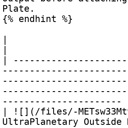
Plate.

{% endhint %}

|                                  |                                                                                                           
|

| ---------------------
-----------------------
-----------------------
-----------------------
---------------------- |
| ![](/files/-METsw33Mt
UltraPlanetary Outside 