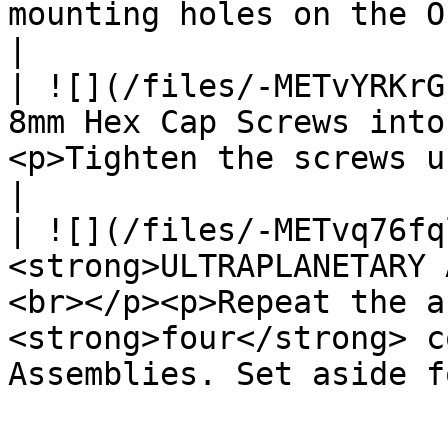
mounting holes on the Output Cartridge.                                    
|

| ![](/files/-METvYRKrG
8mm Hex Cap Screws into
<p>Tighten the screws until they are snug.</p>                
|

| ![](/files/-METvq76fq
<strong>ULTRAPLANETARY 
<br></p><p>Repeat the a
<strong>four</strong> c