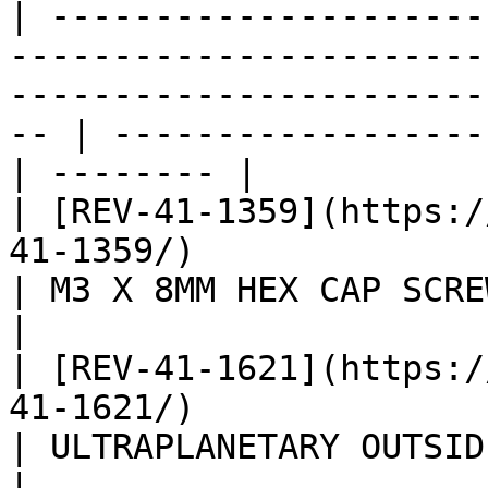
| ---------------------
-----------------------
-----------------------
-- | ------------------
| -------- |

| [REV-41-1359](https:/
41-1359/)                                                                                                
| M3 X 8MM HEX CAP SCREWS 
|

| [REV-41-1621](https:/
41-1621/)                                                                                                
| ULTRAPLANETARY OUTSIDE M
|
