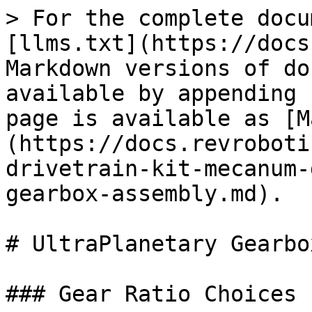
> For the complete docu
[llms.txt](https://docs
Markdown versions of do
available by appending 
page is available as [M
(https://docs.revroboti
drivetrain-kit-mecanum-
gearbox-assembly.md).

# UltraPlanetary Gearbo
### Gear Ratio Choices
