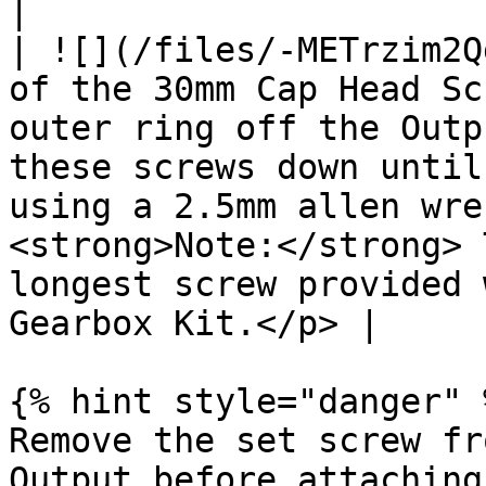
|

| ![](/files/-METrzim2Q
of the 30mm Cap Head Sc
outer ring off the Outp
these screws down until
using a 2.5mm allen wre
<strong>Note:</strong> 
longest screw provided 
Gearbox Kit.</p> |

{% hint style="danger" %
Remove the set screw fr
Output before attaching