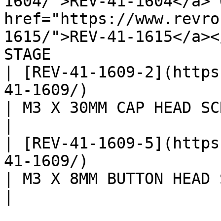
1604/">REV-41-1604</a> 
href="https://www.revro
1615/">REV-41-1615</a><
STAGE                  
| [REV-41-1609-2](https
41-1609/)                                                                                              
| M3 X 30MM CAP HEAD SCREW
|

| [REV-41-1609-5](https
41-1609/)                                                                                              
| M3 X 8MM BUTTON HEAD SCR
|
