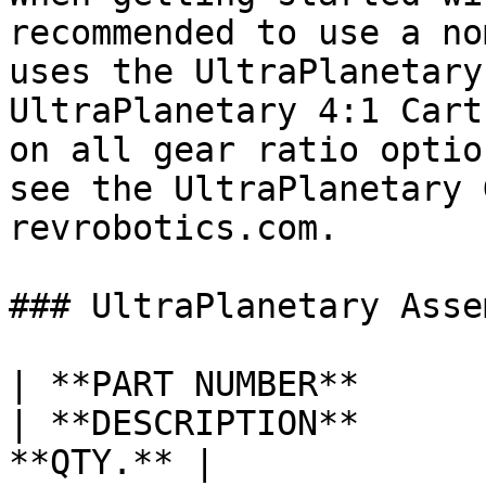
recommended to use a no
uses the UltraPlanetary
UltraPlanetary 4:1 Cart
on all gear ratio optio
see the UltraPlanetary 
revrobotics.com.

### UltraPlanetary Asse
| **PART NUMBER**                                                                                                                                        
| **DESCRIPTION**      
**QTY.** |
