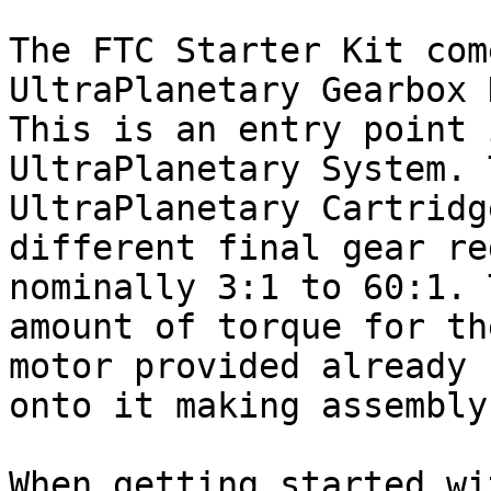
The FTC Starter Kit com
UltraPlanetary Gearbox 
This is an entry point 
UltraPlanetary System. 
UltraPlanetary Cartridg
different final gear re
nominally 3:1 to 60:1. 
amount of torque for th
motor provided already 
onto it making assembly
When getting started wi