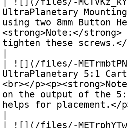
| ![](/files/-MCTVKz_kY
UltraPlanetary Mounting
using two 8mm Button He
<strong>Note:</strong> 
tighten these screws.</p>                                                                                                                          
|

| ![](/files/-METrmbtPN
UltraPlanetary 5:1 Cart
<br></p><p><strong>Note
on the output of the 5:
helps for placement.</p>                                                                                                                          
|

| ![](/files/-METrphYTw