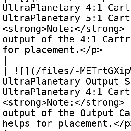
UltraPlanetary 4:1 Cart
UltraPlanetary 5:1 Cart
<strong>Note:</strong> 
output of the 4:1 Cartr
for placement.</p>                                                                                                               
|

| ![](/files/-METrtGXip
UltraPlanetary Output S
UltraPlanetary 4:1 Cart
<strong>Note:</strong> 
output of the Output Ca
helps for placement.</p>                                                                                                        