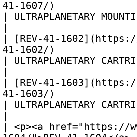
41-1607/)                                                                                                
| ULTRAPLANETARY MOUNTING 
|

| [REV-41-1602](https:/
41-1602/)                                                                                                
| ULTRAPLANETARY CARTRIDGE
|

| [REV-41-1603](https:/
41-1603/)                                                                                                
| ULTRAPLANETARY CARTRIDGE
|

| <p><a href="https://w