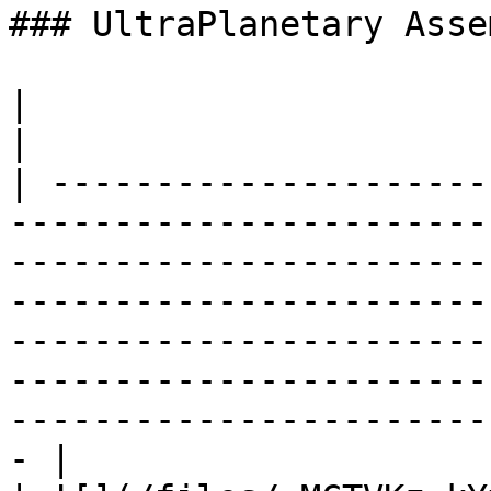
### UltraPlanetary Asse
|                                  |                                                                                                                                                                                              
|

| ---------------------
-----------------------
-----------------------
-----------------------
-----------------------
-----------------------
-----------------------
- |
