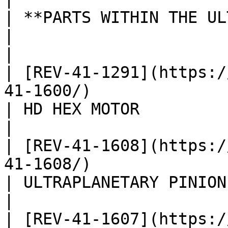
| **PARTS WITHIN THE ULTRAPLANETARY GEARBOX KIT**                       
|                          
|

| [REV-41-1291](https:/
41-1600/)                                                                                                
| HD HEX MOTOR            
|

| [REV-41-1608](https:/
41-1608/)                                                                                                
| ULTRAPLANETARY PINION GE
|

| [REV-41-1607](https:/