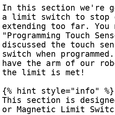
In this section we're g
a limit switch to stop 
extending too far. You 
"Programming Touch Sens
discussed the touch sen
switch when programmed.
have the arm of our rob
the limit is met!

{% hint style="info" %}

This section is designe
or Magnetic Limit Switc