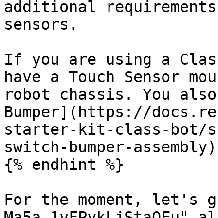
additional requirements
sensors.

If you are using a Clas
have a Touch Sensor mou
robot chassis. You also
Bumper](https://docs.re
starter-kit-class-bot/s
switch-bumper-assembly)
{% endhint %}

For the moment, let's g
Ma5a_1yFPykLjStaOFu" al