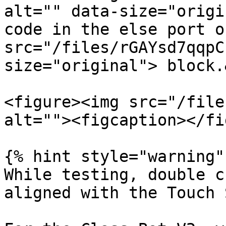
alt="" data-size="origi
code in the else port o
src="/files/rGAYsd7qqpC
size="original"> block.
<figure><img src="/file
alt=""><figcaption></fi
{% hint style="warning" 
While testing, double c
aligned with the Touch 