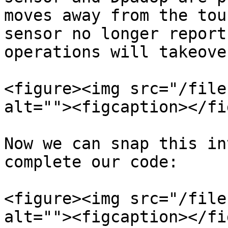
moves away from the tou
sensor no longer report
operations will takeove
<figure><img src="/file
alt=""><figcaption></fi
Now we can snap this in
complete our code:

<figure><img src="/file