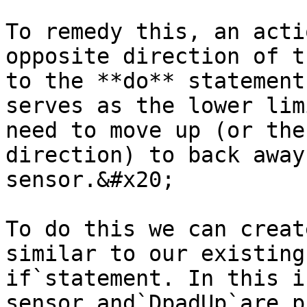
To remedy this, an acti
opposite direction of t
to the **do** statement
serves as the lower lim
need to move up (or the
direction) to back away
sensor.&#x20;

To do this we can creat
similar to our existing
if`statement. In this i
sensor and`DpadUp`are p