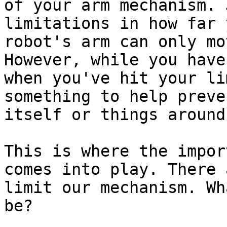
of your arm mechanism. 
limitations in how far 
robot's arm can only mo
However, while you have
when you've hit your li
something to help preve
itself or things around 
This is where the impor
comes into play. There 
limit our mechanism. Wh
be?
