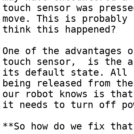
touch sensor was presse
move. This is probably 
think this happened?

One of the advantages o
touch sensor,  is the a
its default state. All 
being released from the
our robot knows is that
it needs to turn off pow
**So how do we fix that