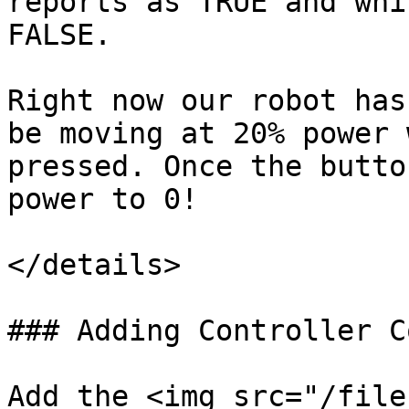
reports as TRUE and whi
FALSE.

Right now our robot has
be moving at 20% power 
pressed. Once the butto
power to 0!

</details>

### Adding Controller C
Add the <img src="/file