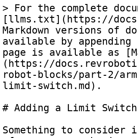
> For the complete docu
[llms.txt](https://docs
Markdown versions of do
available by appending 
page is available as [M
(https://docs.revroboti
robot-blocks/part-2/arm
limit-switch.md).

# Adding a Limit Switch

Something to consider i