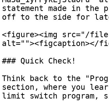
statement made in the p
off to the side for lat
<figure><img src="/file
alt=""><figcaption></fi
### Quick Check!

Think back to the "Prog
section, where you lear
limit switch program, s