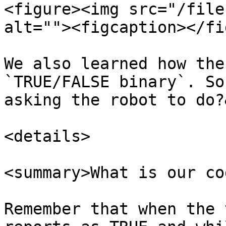
<figure><img src="/file
alt=""><figcaption></fi
We also learned how the
`TRUE/FALSE binary`. So
asking the robot to do?
<details>

<summary>What is our co
Remember that when the 