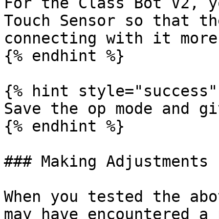
For the Class Bot V2, y
Touch Sensor so that th
connecting with it more
{% endhint %}

{% hint style="success" 
Save the op mode and gi
{% endhint %}

### Making Adjustments

When you tested the abo
may have encountered a 