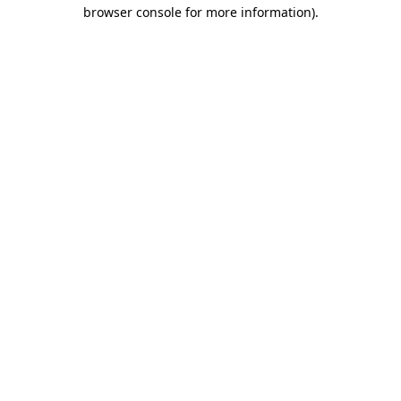
browser console for more information)
.