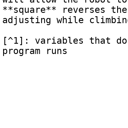
**square** reverses the
adjusting while climbing
[^1]: variables that do