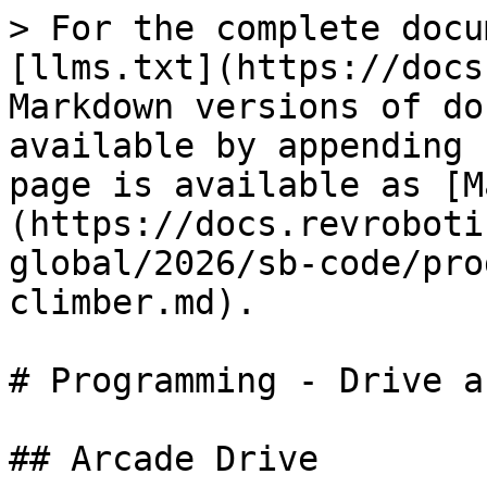
> For the complete docu
[llms.txt](https://docs
Markdown versions of do
available by appending 
page is available as [M
(https://docs.revroboti
global/2026/sb-code/pro
climber.md).

# Programming - Drive a
## Arcade Drive
