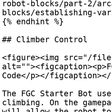
robot-blocks/part-2/arc
blocks/establishing-var
{% endhint %}

## Climber Control

<figure><img src="/file
alt=""><figcaption><p>F
Code</p></figcaption></
The FGC Starter Bot use
climbing. On the gamepa
will allow the robot to