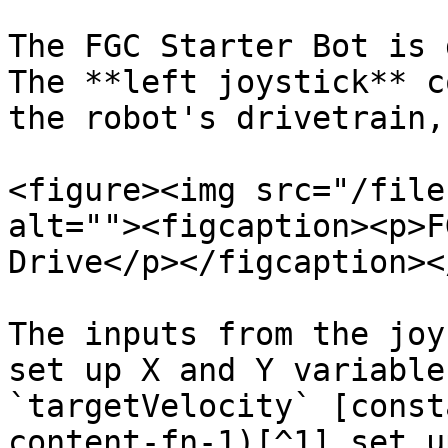
The FGC Starter Bot is 
The **left joystick** c
the robot's drivetrain,
<figure><img src="/file
alt=""><figcaption><p>F
Drive</p></figcaption><
The inputs from the joy
set up X and Y variable
`targetVelocity` [const
content-fn-1)[^1] set u