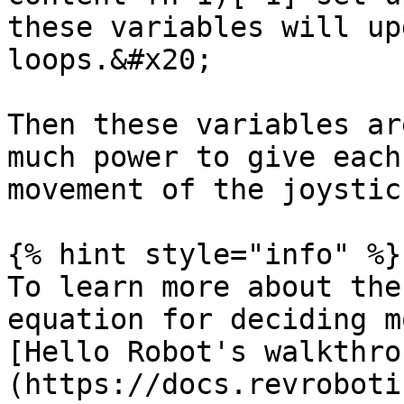
these variables will up
loops.&#x20;

Then these variables ar
much power to give each
movement of the joystic
{% hint style="info" %}

To learn more about the
equation for deciding m
[Hello Robot's walkthro
(https://docs.revroboti