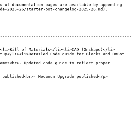
s of documentation pages are available by appending 
de-2025-26/starter-bot-changelog-2025-26.md).

-------------------------------------------------------
-------------------------------------------------------
<li>Bill of Materials</li><li>CAD (Onshape)</li>
tup</li><li>Detailed Code guide for Blocks and OnBot 
ames<br>- Updated code guide to reflect proper 
                                                                                                       