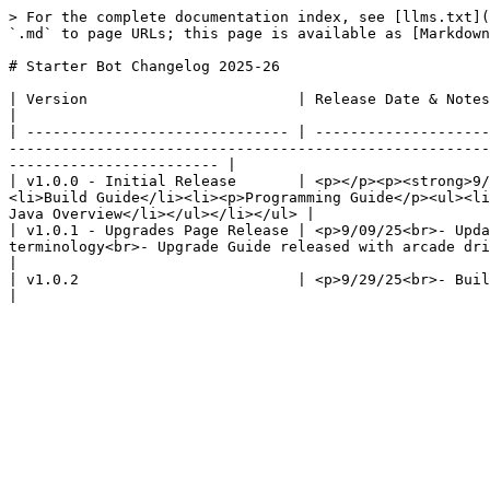
> For the complete documentation index, see [llms.txt](
`.md` to page URLs; this page is available as [Markdown
# Starter Bot Changelog 2025-26

| Version                        | Release Date & Notes                                                                                                                                                                                                                                                                                                              
|

| ------------------------------ | --------------------
-------------------------------------------------------
------------------------ |

| v1.0.0 - Initial Release       | <p></p><p><strong>9/
<li>Build Guide</li><li><p>Programming Guide</p><ul><li
Java Overview</li></ul></li></ul> |

| v1.0.1 - Upgrades Page Release | <p>9/09/25<br>- Upda
terminology<br>- Upgrade Guide released with arcade drive and dual gamepad examples added</p>                        
|

| v1.0.2                         | <p>9/29/25<br>- Build Tips & Tricks published<br>- Programming Tips & Tricks published<br>