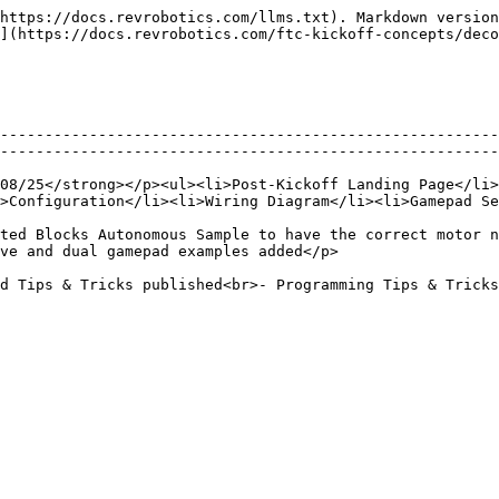
https://docs.revrobotics.com/llms.txt). Markdown version
](https://docs.revrobotics.com/ftc-kickoff-concepts/deco
--------------------------------------------------------
--------------------------------------------------------
08/25</strong></p><ul><li>Post-Kickoff Landing Page</li>
>Configuration</li><li>Wiring Diagram</li><li>Gamepad Se
ted Blocks Autonomous Sample to have the correct motor n
                                                                                  
- Mecanum Upgrade published</p>                                                                                                  