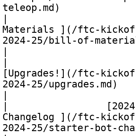
teleop.md)              
|                      
Materials ](/ftc-kickof
2024-25/bill-of-materials.md)                   
|

|                                          
[Upgrades!](/ftc-kickof
2024-25/upgrades.md)                                         
|

|                 [2024
Changelog ](/ftc-kickof
2024-25/starter-bot-changelog-20