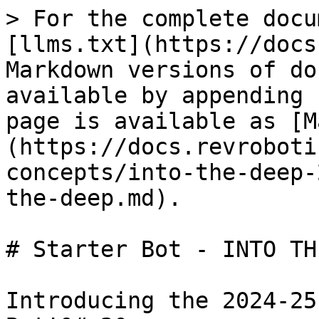
> For the complete docu
[llms.txt](https://docs
Markdown versions of do
available by appending 
page is available as [M
(https://docs.revroboti
concepts/into-the-deep-
the-deep.md).

# Starter Bot - INTO TH
Introducing the 2024-25