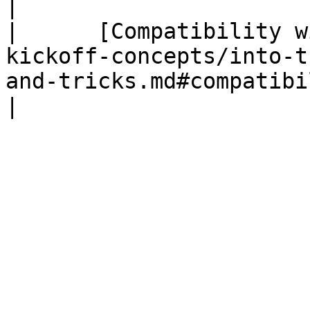
|

|      [Compatibility w
kickoff-concepts/into-t
and-tricks.md#compatibilit