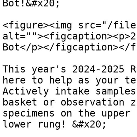
Bot!&#x20;

<figure><img src="/file
alt=""><figcaption><p>2
Bot</p></figcaption></f
This year's 2024-2025 R
here to help as your te
Actively intake samples
basket or observation z
specimens on the upper 
lower rung! &#x20;
