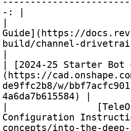
-----------------------
-: |

|                      
Guide](https://docs.rev
build/channel-drivetrain-build-guide) 
|

| [2024-25 Starter Bot 
(https://cad.onshape.co
de9ffc2b8/w/bbf7acfc901
4a6da7b615584) |

|                [TeleO
Configuration Instructi
concepts/into-the-deep-