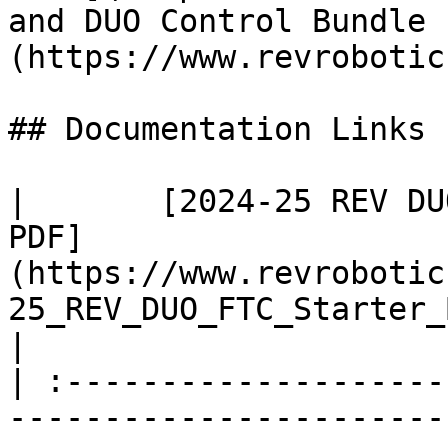
and DUO Control Bundle 
(https://www.revrobotic
## Documentation Links

|       [2024-25 REV DU
PDF]
(https://www.revrobotic
25_REV_DUO_FTC_Starter_Bot
|

| :--------------------
-----------------------