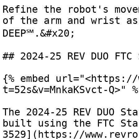
Refine the robot's move
of the arm and wrist as
DEEP℠.&#x20;

## 2024-25 REV DUO FTC 
{% embed url="<https://
t=52s&v=MnkaKSvct-Q>" %}
The 2024-25 REV DUO Sta
built using the FTC Sta
3529](https://www.revro