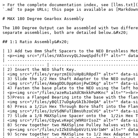
> For the complete documentation index, see [llms.txt](https://docs.revrobotics.com/llms.txt). Markdown versions of documentation pages are available by appending `.md` to page URLs; this page is available as [Markdown](https://docs.revrobotics.com/ion-build/build-guides/max-180-degree-gearbox-assembly.md).

# MAX 180 Degree Gearbox Assembly

The 180 Degree Output can be assembled with two different Ratios, a 1:1 ratio for balance output and a  2:1 Ratio when more torque is needed. The two Ratios require separate assemblies, both are detailed below.&#x20;

## 1:1 Ratio Assembly&#x20;

| 1) Add two 8mm Shaft Spacers to the NEO Brushless Motor output shaft.                                                                                                                 | <p><img src="/files/VA5xvvyQLJowqSpdfcff" alt="" data-size="original"><br><img src="/files/lK9vPBJoG7d3ckskecm9" alt=""></p> |
| ------------------------------------------------------------------------------------------------------------------------------------------------------------------------------------- | ---------------------------------------------------------------------------------------------------------------------------- |
| 2) Insert the NEO Shaft Key.                                                                                                                                                          | <img src="/files/yrayrzmIUJsHpBiR8pd7" alt="" data-size="original">                                                          |
| 3) Slide the 1/2 Hex Shaft Adapter to the NEO output shaft.                                                                                                                           | <img src="/files/AWagDDL0ppKonjPwCDKg" alt="" data-size="original">                                                          |
| 4) Fasten the base plate to the NEO using the left holes in the base plate and two #10-32 x 1/2in screws with a 1/8in Allen Key.                                                      | <p><img src="/files/azeRu1aXdCNnkkPuHKnc" alt=""><br><img src="/files/l24c87eveoWBDGi9sLvp" alt=""></p>                      |
| 5)Press a Flanged Bearing into the base with the flanged side opposite of the NEO.                                                                                                    | <img src="/files/yBQlI7uDgAyGkIbJ0eQA" alt="" data-size="original">                                                          |
| 6) Press a 1/2in Hex Through Bore Shaft into the Flanged Bearing.                                                                                                                     | <img src="/files/3zVSdNFuTIBmsUhzoCVG" alt="" data-size="original">                                                          |
| 7) Slide a 1/8 MAXSpline Spacer onto the  1/2in Hex Through Bore Shaft.                                                                                                               | <img src="/files/CQywLvKepCjW9RUrIsoZ" alt="" data-size="original">                                                          |
| 8) Screw together two MAXSpline Pulley halves with six M3x12mm screws.                                                                                                                | <p><img src="/files/vIZkEUhdp6VztLV4r1WH" alt="" data-size="original"><br><img src="/files/oTc7CB4Gj1GqwNSABOsK" 