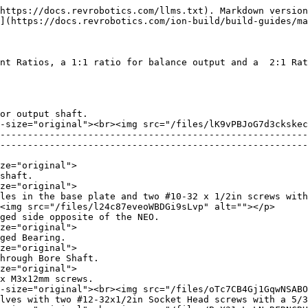
alt=""></p> |
| 9) Screw together two MAXSpline to 1/2 Hex Adapter halves with two #12-32x1/2in Socket Head screws with a 5/32in Allen Key.                                                           | <p><img src="/files/gZelaHFiGuItS4xc7PtT" alt="" data-size="original"><br><img src="/files/BnX31gLaLNvRFRNCRHK6" alt=""></p> |
| 10) Screw together two MAXSpline Pulley halves with six M3x12mm screws.                                                                                                               | <p><img src="/files/vIZkEUhdp6VztLV4r1WH" alt="" data-size="original"><br><img src="/files/oTc7CB4Gj1GqwNSABOsK" alt=""></p> |
| 11) Place the 48-tooth RT25 Belt around both the NEO Pulley and MAXSpline Pulley, then slide them onto the Output Shaft of the NEO and 1/2in Hex Through Bore Shaft at the same time. | <img src="/files/gCYh4l6hF4xTQpDOKX6C" alt="" data-size="original">                                                          |
| 12) Secure the NEO Pulley with a Retaining Ring.                                                                                                                                      | <img src="/files/XeWmjOIaIvI1ruy5jaa4" alt="" data-size="original">                                                          |
| 13) Slide a 1/8 and a 1/16 MAXSpline Spacer onto the 1/2in Hex Through Bore Shaft.                                                                                                    | <img src="/files/H7kJ2rvksD0V46vXSx3i" alt="" data-size="original">                                                          |
| 14) Press a Bearing onto the 1/2in Hex Through Bore Shaft.                                                                                                                            | <img src="/files/0mPUPt6szs02WDhfkawj" alt="" data-size="original">                                                          |
| 15) Press the Pulley Cover Plate onto the 1/2in Hex Through Bore Shaft Bearing.                                                                                                       | <img src="/files/uOtAn15dlDxakovpvmte" alt="" data-size="original">                                                          |
| 16) Secure the Pulley Cover Plate with three #10-32 x1-1/2in screws and #10 Spacers using a 1/8in Allen Key.                                                                          | <img src="/files/m0Hc17v8PWVaA5WhYcE7" alt="" data-size="original">                                                          |

## 2:1 Ratio Assembly&#x20;

| 1) Fasten the base plate to the NEO using the right holes in the base plate and two #10-32 x 1/2in screws with a 1/8in Allen Key.                                                                                                                                                                                                                            | <p><img src="/files/NE3Z1rpKbUjwRgRCfoel" alt="" data-size="original"><br><img src="/files/3uK3akTpFdzLec3bHVsB" alt=""></p> |
| ------------------------------------------------------------------------------------------------------------------------------------------------------------------------------------------------------------------------------------------------------------------------------------------------------------------------------------------------------------ | ---------------------------------------------------------------------------