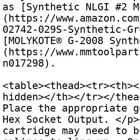
as [Synthetic NLGI #2 M
(https://www.amazon.com
02742-029S-Synthetic-Gr
[MOLYKOTE® G-2008 Synth
(https://www.mmtoolpart
n017298).

<table><thead><tr><th><
hidden></th></tr></thea
Place the appropriate g
Hex Socket Output. </p>
cartridge may need to b