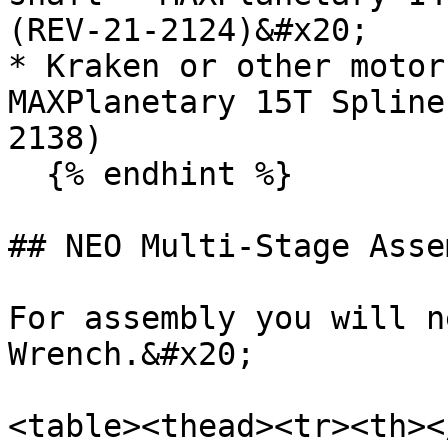
(REV-21-2124)&#x20;

* Kraken or other motor
MAXPlanetary 15T Spline
2138)

  {% endhint %}

## NEO Multi-Stage Asse
For assembly you will n
Wrench.&#x20;

<table><thead><tr><th><