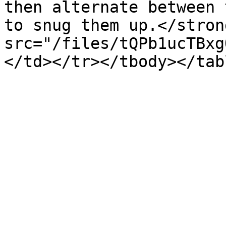
then alternate between 
to snug them up.</stron
src="/files/tQPb1ucTBxg