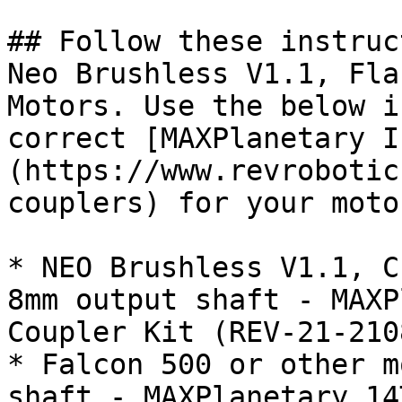
## Follow these instruc
Neo Brushless V1.1, Fla
Motors. Use the below i
correct [MAXPlanetary I
(https://www.revrobotic
couplers) for your moto
* NEO Brushless V1.1, C
8mm output shaft - MAXP
Coupler Kit (REV-21-210
* Falcon 500 or other m
shaft - MAXPlanetary 14