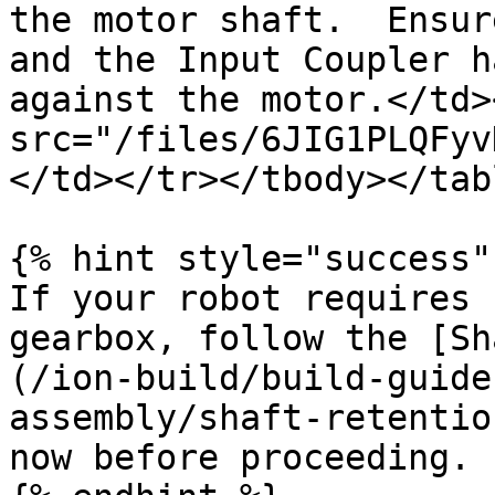
the motor shaft.  Ensur
and the Input Coupler h
against the motor.</td>
src="/files/6JIG1PLQFyv
</td></tr></tbody></tabl
{% hint style="success" 
If your robot requires 
gearbox, follow the [Sh
(/ion-build/build-guide
assembly/shaft-retentio
now before proceeding.
