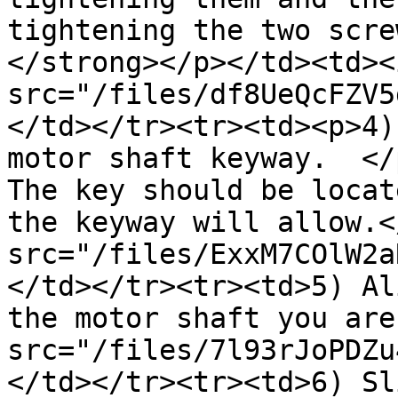
tightening the two scre
</strong></p></td><td><i
src="/files/df8UeQcFZV5
</td></tr><tr><td><p>4)
motor shaft keyway.  </
The key should be locat
the keyway will allow.<
src="/files/ExxM7COlW2a
</td></tr><tr><td>5) Al
the motor shaft you are
src="/files/7l93rJoPDZu
</td></tr><tr><td>6) Sl