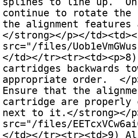
splines to line up.  On
continue to rotate the 
the alignment features 
</strong></p></td><td><i
src="/files/Uob1eVmGWus
</td></tr><tr><td><p>8)
cartridges backwards to
appropriate order.  </p
Ensure that the alignme
cartridge are properly 
next to it.</strong></p
src="/files/EETcxVCw6ai
</td></tr><tr><td>9) Al