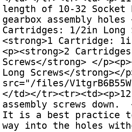
length of 10-32 Socket 
gearbox assembly holes 
Cartridges: 1/2in Long 
<strong>1 Cartridge: 1i
<p><strong>2 Cartridges
Screws</strong> </p><p>
Long Screws</strong></p
src="/files/V1tgrB6B55W
</td></tr><tr><td><p>12
assembly screws down.  
It is a best practice t
way into the holes with