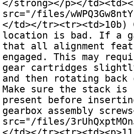
</strong></p></td><td><i
src="/files/wWPQ3Gw8ntY
</td></tr><tr><td>10b) 
location is bad. If a g
that all alignment feat
engaged. This may requi
gear cartridges slightl
and then rotating back 
Make sure the stack is 
present before insertin
gearbox assembly screws
src="/files/3rUhQxptMOn
</td></tr><tr><td><p>11