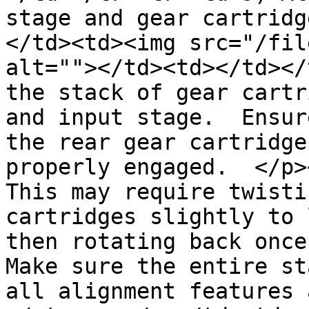
stage and gear cartridg
</td><td><img src="/fil
alt=""></td><td></td></
the stack of gear cartr
and input stage.  Ensur
the rear gear cartridge
properly engaged.  </p>
This may require twisti
cartridges slightly to 
then rotating back once 
Make sure the entire st
all alignment features 