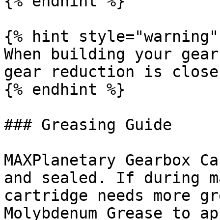
{% endhint %}

{% hint style="warning" 
When building your gear
gear reduction is close
{% endhint %}

### Greasing Guide

MAXPlanetary Gearbox Ca
and sealed. If during m
cartridge needs more gr
Molybdenum Grease to ap