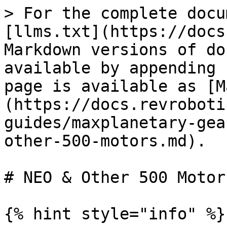
> For the complete docu
[llms.txt](https://docs
Markdown versions of do
available by appending 
page is available as [M
(https://docs.revroboti
guides/maxplanetary-gea
other-500-motors.md).

# NEO & Other 500 Motors
{% hint style="info" %}
