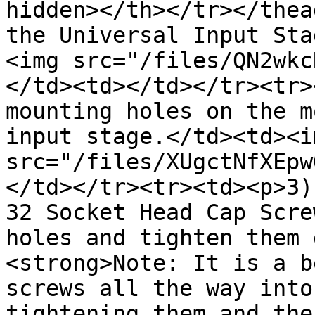
hidden></th></tr></thea
the Universal Input Sta
<img src="/files/QN2wkc
</td><td></td></tr><tr>
mounting holes on the m
input stage.</td><td><im
src="/files/XUgctNfXEpw
</td></tr><tr><td><p>3)
32 Socket Head Cap Scre
holes and tighten them 
<strong>Note: It is a b
screws all the way into
tightening them and the