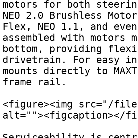
motors for both steerin
NEO 2.0 Brushless Motor
Flex, NEO 1.1, and even
assembled with motors m
bottom, providing flexi
drivetrain. For easy in
mounts directly to MAXT
frame rail.

<figure><img src="/file
alt=""><figcaption></fi
Serviceability is centr