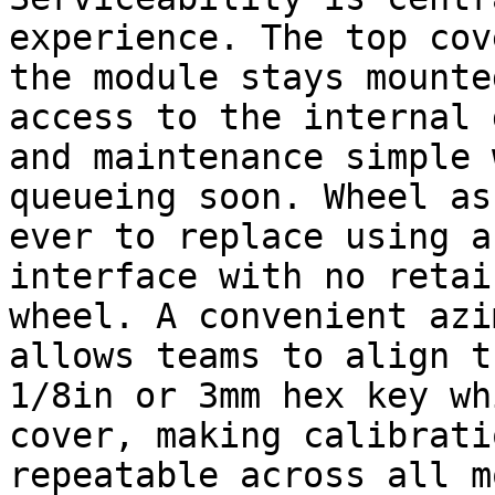
experience. The top cov
the module stays mounte
access to the internal 
and maintenance simple 
queueing soon. Wheel as
ever to replace using a
interface with no retai
wheel. A convenient azi
allows teams to align t
1/8in or 3mm hex key wh
cover, making calibrati
repeatable across all m