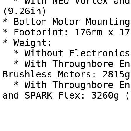
  * With NEO Vortex and SPARK Flex: 235.2mm 
(9.26in)

* Bottom Motor Mounting
* Footprint: 176mm x 17
* Weight:

  * Without Electronics: 2064g (4.55lb)

  * With Throughbore Encoder V2 and 2x NEO 2.0 
Brushless Motors: 2815g
  * With Throughbore Encoder V2 and 2x NEO Vortex 