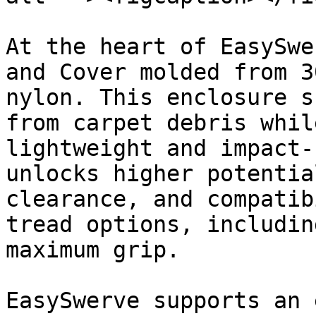
At the heart of EasySwe
and Cover molded from 3
nylon. This enclosure s
from carpet debris whil
lightweight and impact-
unlocks higher potentia
clearance, and compatib
tread options, includin
maximum grip.

EasySwerve supports an 