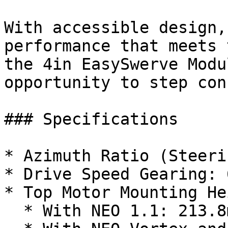
With accessible design,
performance that meets 
the 4in EasySwerve Modu
opportunity to step con
### Specifications

* Azimuth Ratio (Steeri
* Drive Speed Gearing: 
* Top Motor Mounting He
  * With NEO 1.1: 213.8mm (8.42in)
