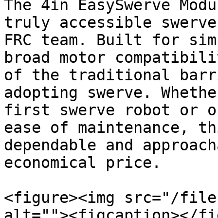
The 4in EasySwerve Modu
truly accessible swerve
FRC team. Built for sim
broad motor compatibili
of the traditional barr
adopting swerve. Whethe
first swerve robot or o
ease of maintenance, th
dependable and approach
economical price.

<figure><img src="/file
alt=""><figcaption></fi