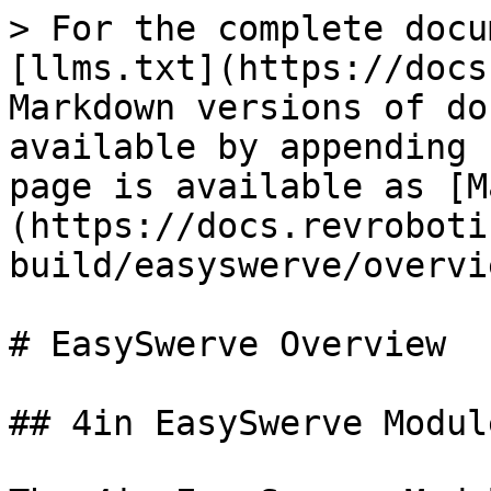
> For the complete docu
[llms.txt](https://docs
Markdown versions of do
available by appending 
page is available as [M
(https://docs.revroboti
build/easyswerve/overvi
# EasySwerve Overview

## 4in EasySwerve Modul