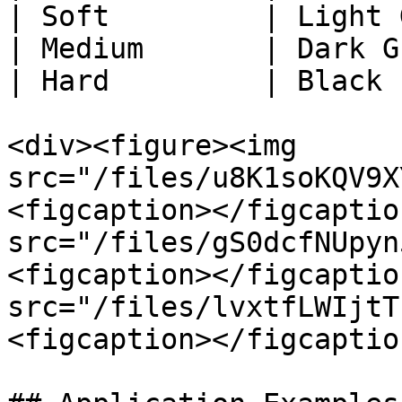
| Soft         | Light 
| Medium       | Dark G
| Hard         | Black 
<div><figure><img 
src="/files/u8K1soKQV9X
<figcaption></figcaptio
src="/files/gS0dcfNUpyn
<figcaption></figcaptio
src="/files/lvxtfLWIjtT
<figcaption></figcaptio