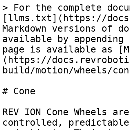
> For the complete docu
[llms.txt](https://docs
Markdown versions of do
available by appending 
page is available as [M
(https://docs.revroboti
build/motion/wheels/con
# Cone

REV ION Cone Wheels are
controlled, predictable