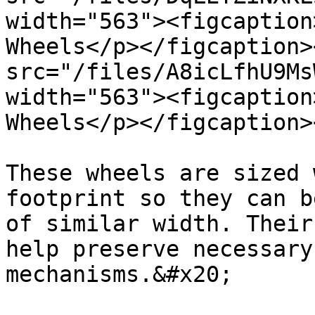
width="563"><figcaption
Wheels</p></figcaption>
src="/files/A8icLfhU9Ms
width="563"><figcaption
Wheels</p></figcaption>
These wheels are sized 
footprint so they can b
of similar width. Their
help preserve necessary
mechanisms.&#x20;
