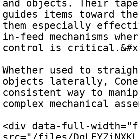
and objects. Their tape
guides items toward the
them especially effecti
in-feed mechanisms wher
control is critical.&#x2
Whether used to straigh
objects laterally, Cone
consistent way to manip
complex mechanical asse
<div data-full-width="f
src="/files/DqLEYZiNXKL