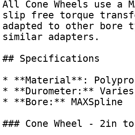
All Cone Wheels use a M
slip free torque transf
adapted to other bore t
similar adapters.

## Specifications

* **Material**: Polypro
* **Durometer:** Varies
* **Bore:** MAXSpline

### Cone Wheel - 2in to 