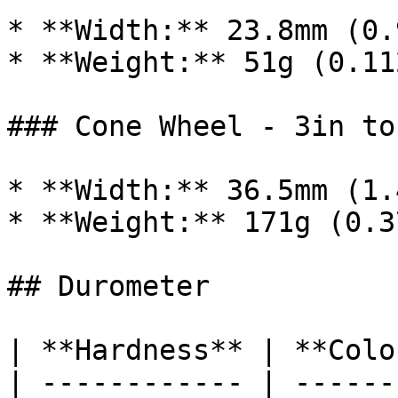
* **Width:** 23.8mm (0.
* **Weight:** 51g (0.11
### Cone Wheel - 3in to 
* **Width:** 36.5mm (1.
* **Weight:** 171g (0.3
## Durometer

| **Hardness** | **Colo
| ------------ | ------