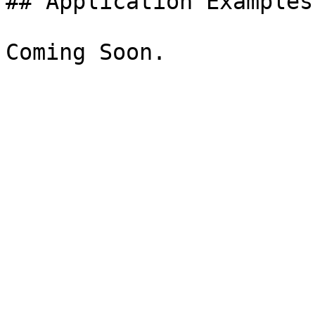
## Application Examples
