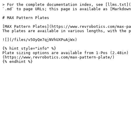
> For the complete documentation index, see [llms.txt](
`.md` to page URLs; this page is available as [Markdown
# MAX Pattern Plates

[MAX Pattern Plates](https://www.revrobotics.com/max-pa
The plates are available in various lengths, with the p
![](/files/v5OyQe7qjNVhUXPuAjWx)

{% hint style="info" %}

Plate sizing options are available from 1-Pos (2.48in)
(https://www.revrobotics.com/max-pattern-plate/)
