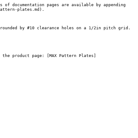
s of documentation pages are available by appending 
attern-plates.md).

rounded by #10 clearance holes on a 1/2in pitch grid. 
 the product page: [MAX Pattern Plates]