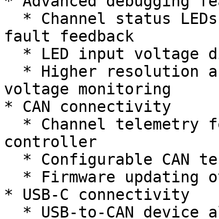
* Advanced debugging fe
  * Channel status LEDs for breaker status and 
fault feedback

  * LED input voltage display

  * Higher resolution and refresh rate current and 
voltage monitoring

* CAN connectivity

  * Channel telemetry feedback to main robot 
controller

  * Configurable CAN termination on device

  * Firmware updating over CAN network

* USB-C connectivity

  * USB-to-CAN device allowing for monitoring and 