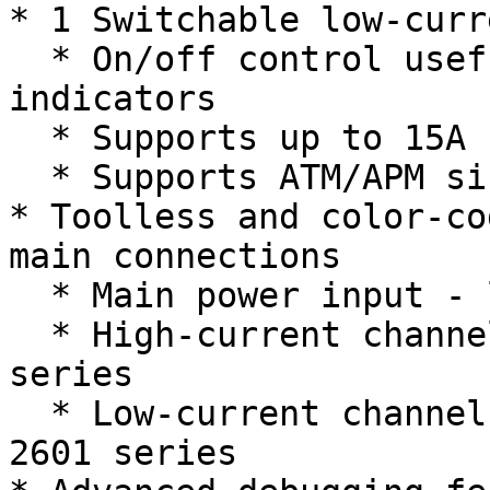
* 1 Switchable low-curr
  * On/off control useful for LEDs and other 
indicators

  * Supports up to 15A continuous

  * Supports ATM/APM size breakers and fuses

* Toolless and color-co
main connections

  * Main power input - latching WAGO 2616 series

  * High-current channels - latching WAGO 2606 
series

  * Low-current channels and CAN - latching WAGO 
2601 series
