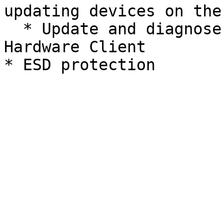
updating devices on the
  * Update and diagnose faults with the REV 
Hardware Client
