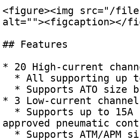
<figure><img src="/file
alt=""><figcaption></fi
## Features

* 20 High-current channe
  * All supporting up to 40A

  * Supports ATO size breakers and fuses

* 3 Low-current channels
  * Supports up to 15A continuous, 20A peak for 
approved pneumatic cont
  * Supports ATM/APM size breakers and fuses
