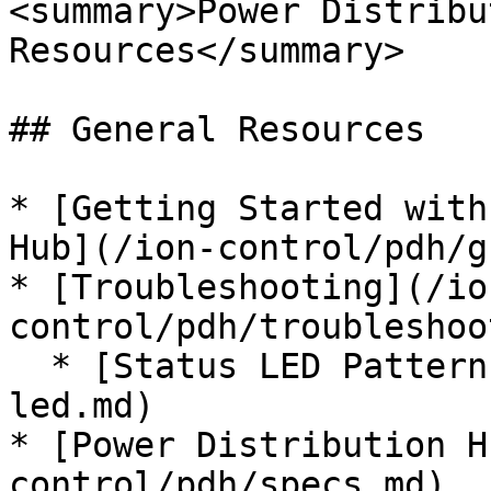
<summary>Power Distribu
Resources</summary>

## General Resources

* [Getting Started with
Hub](/ion-control/pdh/g
* [Troubleshooting](/io
control/pdh/troubleshoo
  * [Status LED Patterns](/ion-control/pdh/status-
led.md)

* [Power Distribution H
control/pdh/specs.md)
