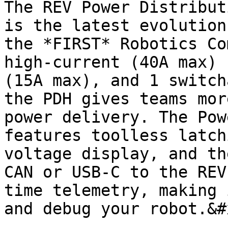
The REV Power Distribut
is the latest evolution
the *FIRST* Robotics Co
high-current (40A max) 
(15A max), and 1 switch
the PDH gives teams mor
power delivery. The Pow
features toolless latch
voltage display, and th
CAN or USB-C to the REV
time telemetry, making 
and debug your robot.&#x