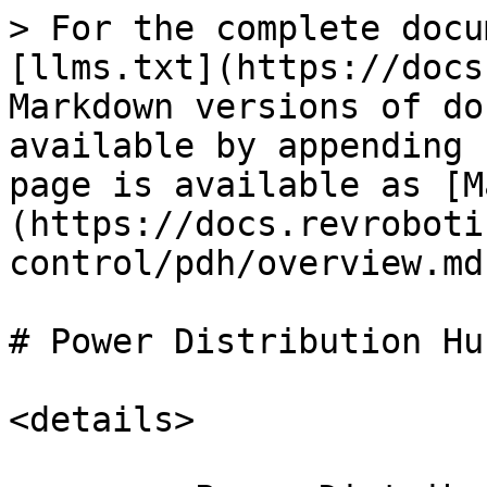
> For the complete docu
[llms.txt](https://docs
Markdown versions of do
available by appending 
page is available as [M
(https://docs.revroboti
control/pdh/overview.md)
# Power Distribution Hu
<details>
