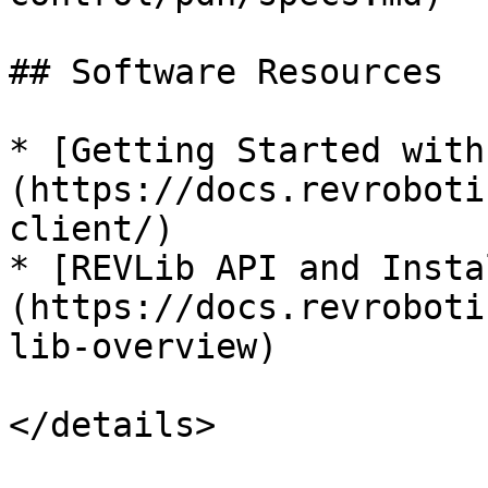
## Software Resources

* [Getting Started with
(https://docs.revroboti
client/)

* [REVLib API and Insta
(https://docs.revroboti
lib-overview)

</details>
