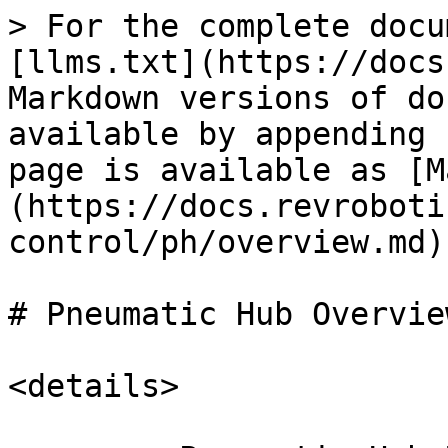
> For the complete docu
[llms.txt](https://docs
Markdown versions of do
available by appending 
page is available as [M
(https://docs.revroboti
control/ph/overview.md).
# Pneumatic Hub Overview
<details>
