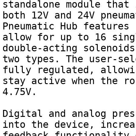
standalone module that 
both 12V and 24V pneuma
Pneumatic Hub features 
allow for up to 16 sing
double-acting solenoids
two types. The user-sel
fully regulated, allowi
stay active when the ro
4.75V.

Digital and analog pres
into the device, increa
feedback functionality 