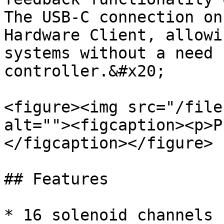
The USB-C connection on
Hardware Client, allowi
systems without a need 
controller.&#x20;

<figure><img src="/file
alt=""><figcaption><p>P
</figcaption></figure>

## Features

* 16 solenoid channels
