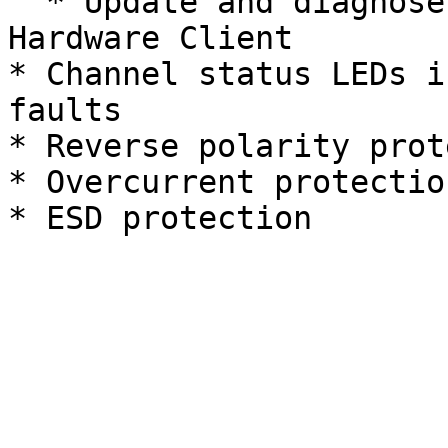
  * Update and diagnose faults with the REV 
Hardware Client

* Channel status LEDs i
faults

* Reverse polarity prot
* Overcurrent protection