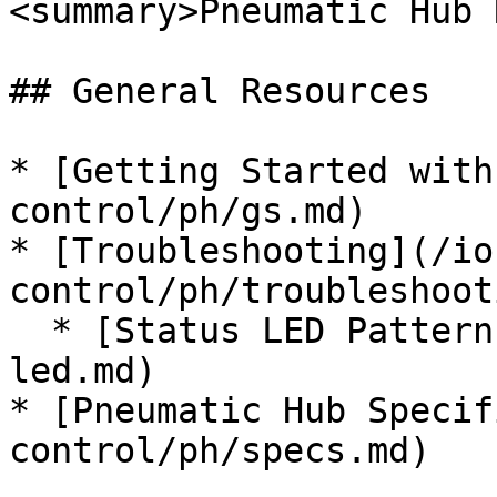
<summary>Pneumatic Hub 
## General Resources

* [Getting Started with
control/ph/gs.md)

* [Troubleshooting](/io
control/ph/troubleshoot
  * [Status LED Patterns](/ion-control/ph/status-
led.md)

* [Pneumatic Hub Specif
control/ph/specs.md)
