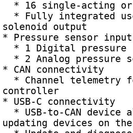
  * 16 single-acting or 8 double-acting channels

  * Fully integrated user-selectable 12V or 24V 
solenoid output

* Pressure sensor inputs
  * 1 Digital pressure switch input

  * 2 Analog pressure sensor inputs

* CAN connectivity

  * Channel telemetry feedback to the main robot 
controller

* USB-C connectivity

  * USB-to-CAN device allowing for monitoring and 
updating devices on the