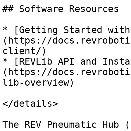
## Software Resources

* [Getting Started with
(https://docs.revroboti
client/)

* [REVLib API and Insta
(https://docs.revroboti
lib-overview)

</details>

The REV Pneumatic Hub (