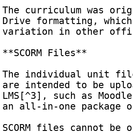
The curriculum was orig
Drive formatting, which
variation in other offi
**SCORM Files**

The individual unit fil
are intended to be uplo
LMS[^3], such as Moodle
an all-in-one package o
SCORM files cannot be o