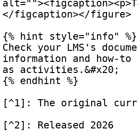
alt=""><figcaption><p>T
</figcaption></figure>

{% hint style="info" %}

Check your LMS's docume
information and how-to 
as activities.&#x20;

{% endhint %}

[^1]: The original curr
[^2]: Released 2026
