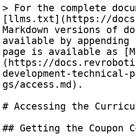
> For the complete docu
[llms.txt](https://docs
Markdown versions of do
available by appending 
page is available as [M
(https://docs.revroboti
development-technical-p
gs/access.md).

# Accessing the Curricul
## Getting the Coupon C