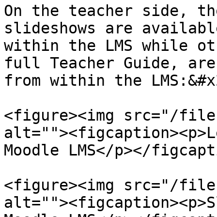
On the teacher side, th
slideshows are availabl
within the LMS while ot
full Teacher Guide, are
from within the LMS:&#x2
<figure><img src="/file
alt=""><figcaption><p>L
Moodle LMS</p></figcapt
<figure><img src="/file
alt=""><figcaption><p>S