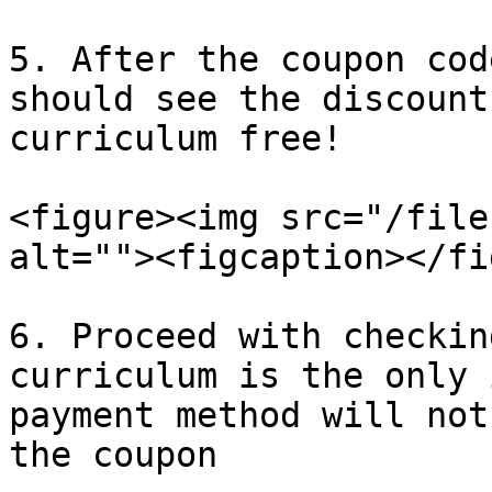
5. After the coupon cod
should see the discount
curriculum free!

<figure><img src="/file
alt=""><figcaption></fi
6. Proceed with checkin
curriculum is the only 
payment method will not
the coupon
