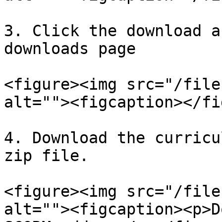
3. Click the download a
downloads page

<figure><img src="/file
alt=""><figcaption></fi
4. Download the curricu
zip file.

<figure><img src="/file
alt=""><figcaption><p>D