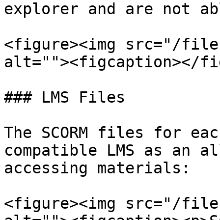
explorer and are not ab
<figure><img src="/file
alt=""><figcaption></fi
### LMS Files

The SCORM files for eac
compatible LMS as an al
accessing materials:

<figure><img src="/file