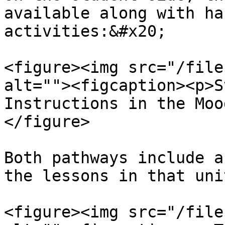
available along with ha
activities:&#x20;

<figure><img src="/file
alt=""><figcaption><p>S
Instructions in the Moo
</figure>

Both pathways include a
the lessons in that unit
<figure><img src="/file