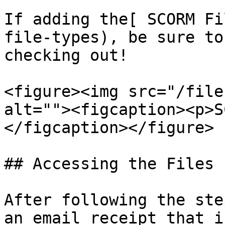
If adding the[ SCORM Fi
file-types), be sure to
checking out!

<figure><img src="/file
alt=""><figcaption><p>S
</figcaption></figure>

## Accessing the Files

After following the ste
an email receipt that i