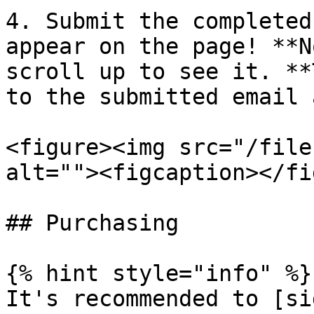
4. Submit the completed
appear on the page! **N
scroll up to see it. **
to the submitted email 
<figure><img src="/file
alt=""><figcaption></fi
## Purchasing

{% hint style="info" %}

It's recommended to [si