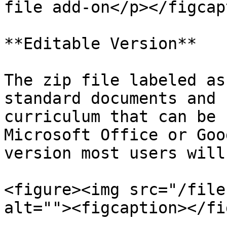
file add-on</p></figcap
**Editable Version**

The zip file labeled as
standard documents and 
curriculum that can be 
Microsoft Office or Goo
version most users will
<figure><img src="/file
alt=""><figcaption></fi