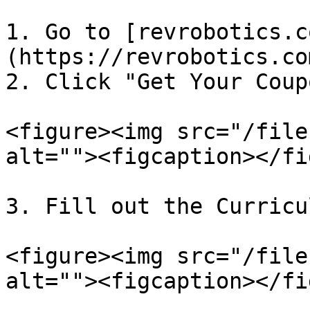
1. Go to [revrobotics.c
(https://revrobotics.co
2. Click "Get Your Coup
<figure><img src="/file
alt=""><figcaption></fi
3. Fill out the Curricu
<figure><img src="/file
alt=""><figcaption></fi