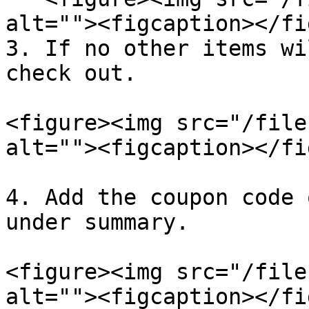
alt=""><figcaption></fi
3. If no other items wi
check out.

<figure><img src="/file
alt=""><figcaption></fi
4. Add the coupon code 
under summary.

<figure><img src="/file
alt=""><figcaption></fi