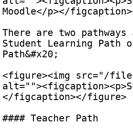
alt=""><figcaption><p>S
Moodle</p></figcaption>
There are two pathways 
Student Learning Path o
Path&#x20;

<figure><img src="/file
alt=""><figcaption><p>S
</figcaption></figure>

#### Teacher Path
