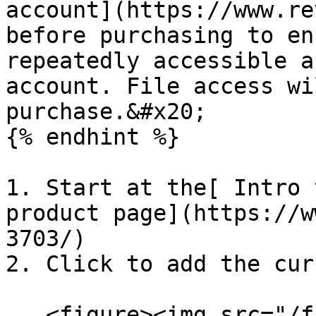
account](https://www.re
before purchasing to en
repeatedly accessible a
account. File access wi
purchase.&#x20;

{% endhint %}

1. Start at the[ Intro 
product page](https://w
3703/)

2. Click to add the cur
   <figure><img src="/files/wv6dksFDPDwFJwDA9nr6" 