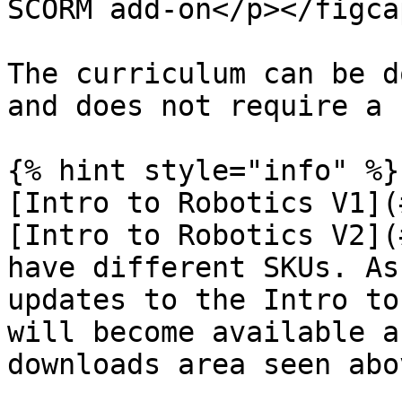
SCORM add-on</p></figca
The curriculum can be d
and does not require a 
{% hint style="info" %}

[Intro to Robotics V1](
[Intro to Robotics V2](
have different SKUs. As
updates to the Intro to
will become available a
downloads area seen abo