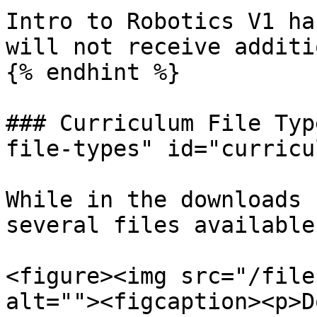
Intro to Robotics V1 ha
will not receive additi
{% endhint %}

### Curriculum File Typ
file-types" id="curricu
While in the downloads 
several files available
<figure><img src="/file
alt=""><figcaption><p>D