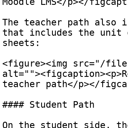
Moodle LMS</p></figcapt
The teacher path also i
that includes the unit 
sheets:

<figure><img src="/file
alt=""><figcaption><p>R
teacher path</p></figca
#### Student Path

On the student side, th