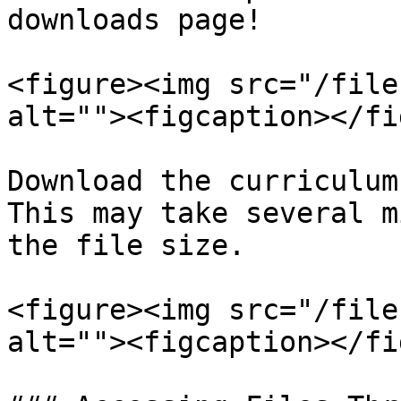
downloads page!

<figure><img src="/file
alt=""><figcaption></fi
Download the curriculum
This may take several m
the file size.

<figure><img src="/file
alt=""><figcaption></fi