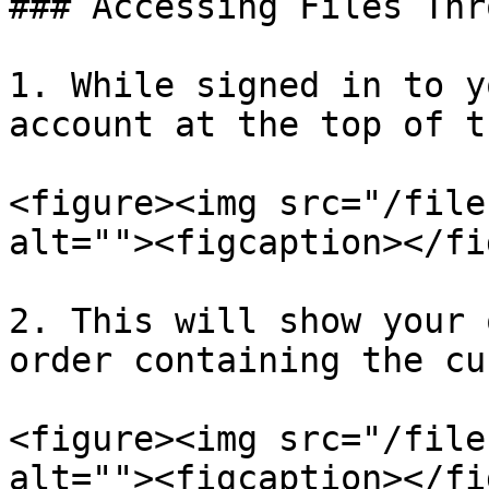
### Accessing Files Thr
1. While signed in to y
account at the top of t
<figure><img src="/file
alt=""><figcaption></fi
2. This will show your 
order containing the cu
<figure><img src="/file
alt=""><figcaption></fi