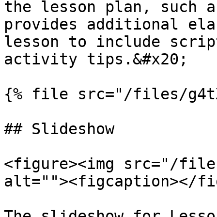
the lesson plan, such a
provides additional ela
lesson to include scrip
activity tips.&#x20;

{% file src="/files/g4t
## Slideshow

<figure><img src="/file
alt=""><figcaption></fi
The slideshow for Lesso