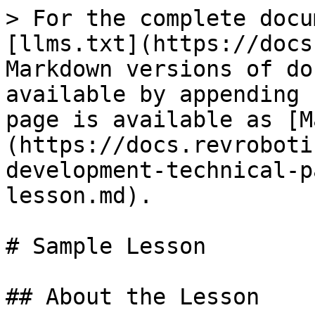
> For the complete docu
[llms.txt](https://docs
Markdown versions of do
available by appending 
page is available as [M
(https://docs.revroboti
development-technical-p
lesson.md).

# Sample Lesson

## About the Lesson
