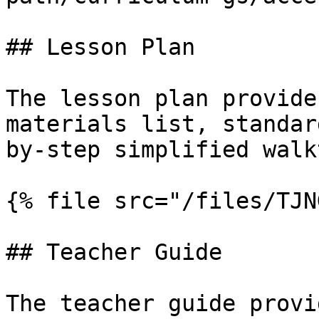
## Lesson Plan

The lesson plan provide
materials list, standar
by-step simplified walk
{% file src="/files/TJN
## Teacher Guide

The teacher guide provi