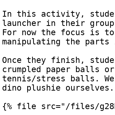
In this activity, stude
launcher in their group
For now the focus is to
manipulating the parts 
Once they finish, stude
crumpled paper balls or
tennis/stress balls. We
dino plushie ourselves.

{% file src="/files/g28