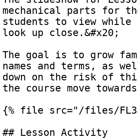
mechanical parts for th
students to view while 
look up close.&#x20;

The goal is to grow fam
names and terms, as wel
down on the risk of thi
the course move towards
{% file src="/files/FL3
## Lesson Activity
