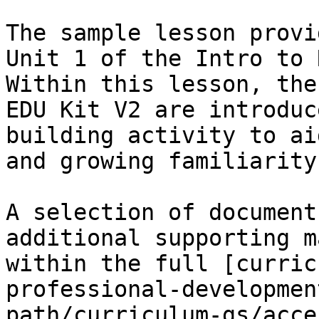
The sample lesson provi
Unit 1 of the Intro to 
Within this lesson, the
EDU Kit V2 are introduc
building activity to ai
and growing familiarity
A selection of document
additional supporting m
within the full [curric
professional-developmen
path/curriculum-gs/acce