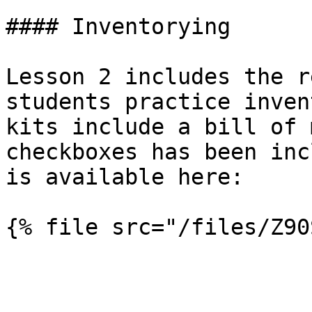
#### Inventorying

Lesson 2 includes the r
students practice inven
kits include a bill of 
checkboxes has been inc
is available here:
