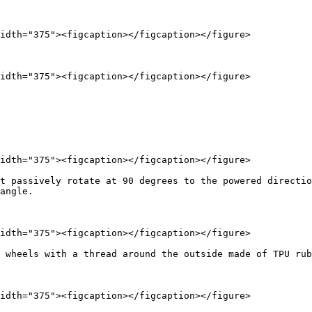
idth="375"><figcaption></figcaption></figure>

idth="375"><figcaption></figcaption></figure>

idth="375"><figcaption></figcaption></figure>

t passively rotate at 90 degrees to the powered directio
angle.

idth="375"><figcaption></figcaption></figure>

 wheels with a thread around the outside made of TPU rub
idth="375"><figcaption></figcaption></figure>
