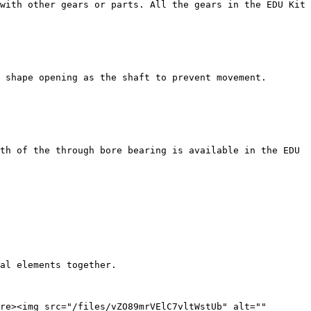
with other gears or parts. All the gears in the EDU Kit 
 shape opening as the shaft to prevent movement. 
th of the through bore bearing is available in the EDU 
al elements together.

re><img src="/files/vZO89mrVElC7vltWstUb" alt="" 