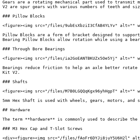
Gears are a rotating mechanical part used to transmit m
V2 are spur gears with various numbers of teeth and siz
### Pillow Blocks

<figure><img src="/files/9ubEsXbziI3CfAB4YLYv" alt="" w
Pillow Blocks are a form of bracket designed to support
Bearing Pillow Blocks allow rotation while using a bear
### Through Bore Bearings

<figure><img src="/files/ia2GoEANTBKUZx5Oe5Yj" alt="" w
Bearings reduce friction to help an axle better rotate 
Kit V2.

### Shafts

<figure><img src="/files/M7B0LGQQqKgx96yhHgpT" alt="" w
5mm Hex Shaft is used with wheels, gears, motors, and s
## Hardware

The term **hardware** is commonly used to describe the 
### M3 Hex Cap and T-Slot Screws

<div><figure><img src="/files/fAoFr6DYJi8juY5U6H2l" alt