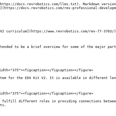
https://docs.revrobotics.com/llms.txt). Markdown version
](https://docs.revrobotics.com/rev-professional-developm
V2 curriculum](https://www.revrobotics.com/rev-77-3703/)
tended to be a brief overview for some of the major part
idth="375"><figcaption></figcaption></figure>

tem for the EDU Kit V2. It is available in different len
idth="375"><figcaption></figcaption></figure>

 fulfill different roles in providing connections betwee
ts.
