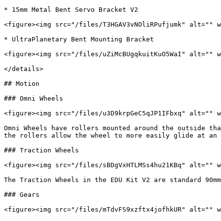
* 15mm Metal Bent Servo Bracket V2

<figure><img src="/files/T3HGAV3vNOliRPufjumk" alt="" w
* UltraPlanetary Bent Mounting Bracket

<figure><img src="/files/uZiMcBUgqkuitKuO5WaI" alt="" w
</details>

## Motion

### Omni Wheels

<figure><img src="/files/u3D9krpGeC5qJP1IFbxq" alt="" w
Omni Wheels have rollers mounted around the outside tha
the rollers allow the wheel to more easily glide at an 
### Traction Wheels

<figure><img src="/files/sBDgVxHTLMSs4hu21KBq" alt="" w
The Traction Wheels in the EDU Kit V2 are standard 90mm
### Gears

<figure><img src="/files/mTdvFS9xzftx4jofhkUR" alt="" w