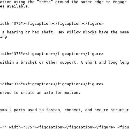
otion using the “teeth” around the outer edge to engage 
es available.

idth="375"><figcaption></figcaption></figure>

 a bearing or hex shaft. Hex Pillow Blocks have the same
ing.

idth="375"><figcaption></figcaption></figure>

within a bracket or other support. A short and long leng
idth="375"><figcaption></figcaption></figure>

ervos to create an axle for motion.

small parts used to fasten, connect, and secure structur
="" width="375"><figcaption></figcaption></figure> <figu