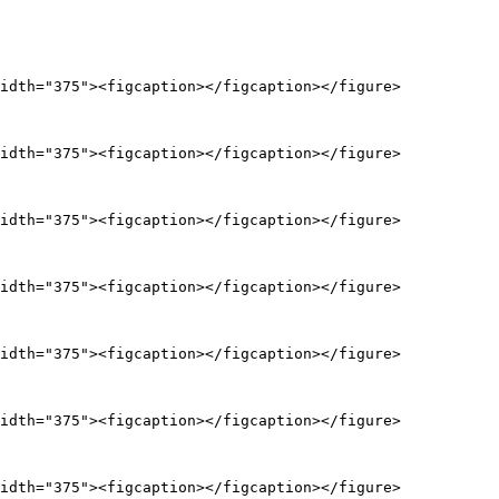
idth="375"><figcaption></figcaption></figure>

idth="375"><figcaption></figcaption></figure>

idth="375"><figcaption></figcaption></figure>

idth="375"><figcaption></figcaption></figure>

idth="375"><figcaption></figcaption></figure>

idth="375"><figcaption></figcaption></figure>

idth="375"><figcaption></figcaption></figure>
