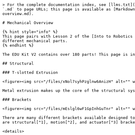
> For the complete documentation index, see [llms.txt](
`.md` to page URLs; this page is available as [Markdown
overview.md).

# Mechanical Overview

{% hint style="info" %}

This page pairs with Lesson 2 of the [Into to Robotics 
different mechanical parts.

{% endhint %}

The EDU Kit V2 contains over 180 parts! This page is in
## Structural

### T-slotted Extrusion

<figure><img src="/files/xNol7syhPzglnw6AnizH" alt="" w
Metal extrusion makes up the core of the structural sys
### Brackets

<figure><img src="/files/mEslgl6wF1GpInhGuTnr" alt="" w
There are many different brackets available designed to
are structural[^1], motion[^2], and actuator[^3] bracke
<details>
