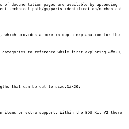
s of documentation pages are available by appending 
ent-technical-path/gs/parts-identification/mechanical-
, which provides a more in depth explanation for the 
 categories to reference while first exploring.&#x20;

gths that can be cut to size.&#x20;

n items or extra support. Within the EDU Kit V2 there 