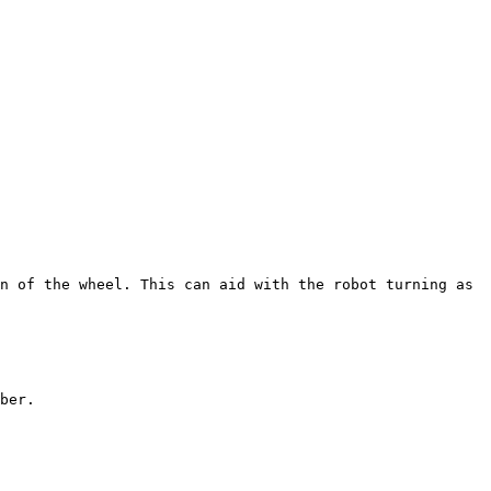
n of the wheel. This can aid with the robot turning as 
ber.
