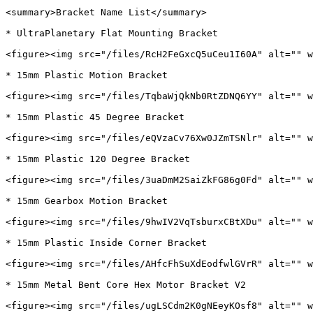
<summary>Bracket Name List</summary>

* UltraPlanetary Flat Mounting Bracket

<figure><img src="/files/RcH2FeGxcQ5uCeu1I60A" alt="" w
* 15mm Plastic Motion Bracket

<figure><img src="/files/TqbaWjQkNb0RtZDNQ6YY" alt="" w
* 15mm Plastic 45 Degree Bracket

<figure><img src="/files/eQVzaCv76Xw0JZmTSNlr" alt="" w
* 15mm Plastic 120 Degree Bracket

<figure><img src="/files/3uaDmM2SaiZkFG86g0Fd" alt="" w
* 15mm Gearbox Motion Bracket

<figure><img src="/files/9hwIV2VqTsburxCBtXDu" alt="" w
* 15mm Plastic Inside Corner Bracket

<figure><img src="/files/AHfcFhSuXdEodfwlGVrR" alt="" w
* 15mm Metal Bent Core Hex Motor Bracket V2

<figure><img src="/files/ugLSCdm2K0gNEeyKOsf8" alt="" w