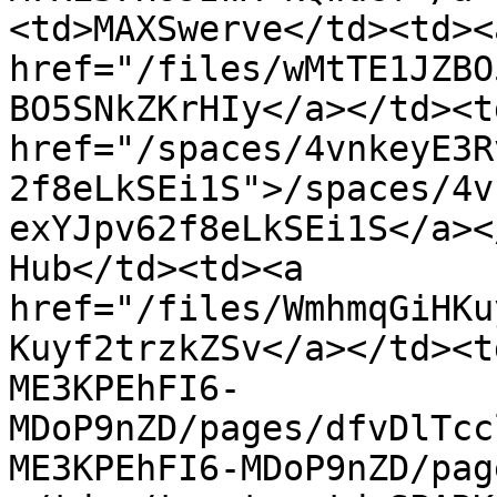
<td>MAXSwerve</td><td><a
href="/files/wMtTE1JZBO
BO5SNkZKrHIy</a></td><td
href="/spaces/4vnkeyE3R
2f8eLkSEi1S">/spaces/4v
exYJpv62f8eLkSEi1S</a><
Hub</td><td><a 
href="/files/WmhmqGiHKu
Kuyf2trzkZSv</a></td><t
ME3KPEhFI6-
MDoP9nZD/pages/dfvDlTcc
ME3KPEhFI6-MDoP9nZD/pag