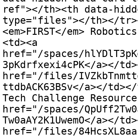
ref"></th><th data-hidd
type="files"></th></tr>
<em>FIRST</em> Robotics
<td><a 
href="/spaces/hlYDlT3pK
3pKdrfxexi4cPK</a></td>
href="/files/IVZkbTnmtt
ttdbACK63BSv</a></td></
Tech Challenge Resource
href="/spaces/QpUff2Tw0
Tw0aAY2K1UwemO</a></td>
href="/files/84HcsXL8aa