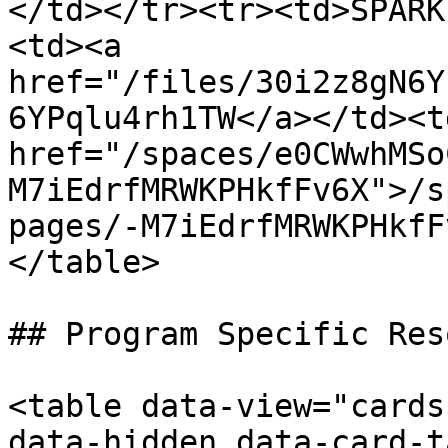
</td></tr><tr><td>SPARK
<td><a 
href="/files/30i2z8gN6Y
6YPqlu4rh1TW</a></td><td
href="/spaces/e0CWwhMSo
M7iEdrfMRWKPHkfFv6X">/s
pages/-M7iEdrfMRWKPHkfF
</table>

## Program Specific Res
<table data-view="cards
data-hidden data-card-t