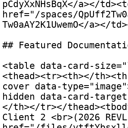
pCdyXxNHsBqX</a></td><td
href="/spaces/QpUff2Tw0
Tw0aAY2K1UwemO</a></td>
## Featured Documentatio
<table data-card-size="
<thead><tr><th></th><th
cover data-type="image"
hidden data-card-target
</th></tr></thead><tbod
Client 2 <br>(2026 REVL
href="/files/ytftYbsxll