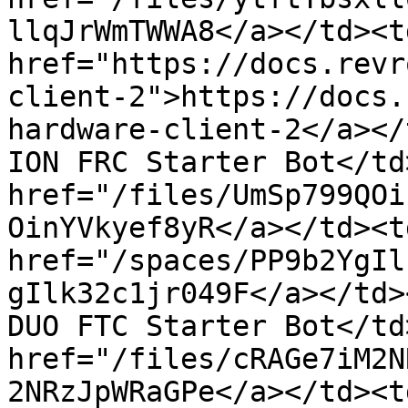
llqJrWmTWWA8</a></td><td
href="https://docs.revr
client-2">https://docs.
hardware-client-2</a></
ION FRC Starter Bot</td
href="/files/UmSp799QOi
OinYVkyef8yR</a></td><td
href="/spaces/PP9b2YgIl
gIlk32c1jr049F</a></td>
DUO FTC Starter Bot</td
href="/files/cRAGe7iM2N
2NRzJpWRaGPe</a></td><t