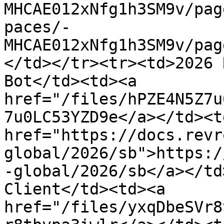
MHCAE012xNfg1h3SM9v/pag
paces/-
MHCAE012xNfg1h3SM9v/pag
</td></tr><tr><td>2026 
Bot</td><td><a 
href="/files/hPZE4N5Z7u
7u0LC53YZD9e</a></td><td
href="https://docs.revr
global/2026/sb">https:/
-global/2026/sb</a></td
Client</td><td><a 
href="/files/yxqDbeSVr8