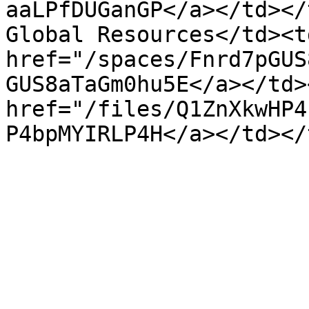
aaLPfDUGanGP</a></td></
Global Resources</td><td
href="/spaces/Fnrd7pGUS
GUS8aTaGm0hu5E</a></td>
href="/files/Q1ZnXkwHP4