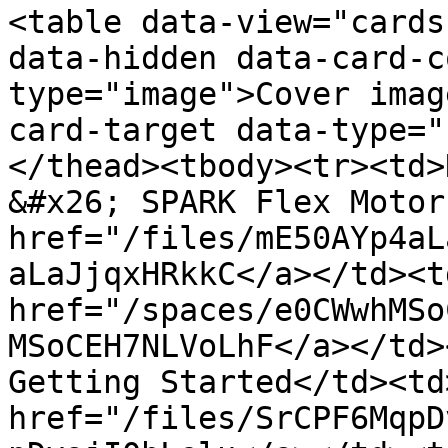
<table data-view="cards
data-hidden data-card-c
type="image">Cover imag
card-target data-type="
</thead><tbody><tr><td>
&#x26; SPARK Flex Motor
href="/files/mE50AYp4aL
aLaJjqxHRkkC</a></td><td
href="/spaces/e0CWwhMSo
MSoCEH7NLVoLhF</a></td>
Getting Started</td><td>
href="/files/SrCPF6MqpD