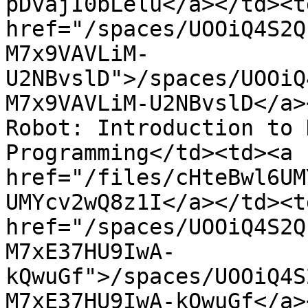
pDvajI0bLelu</a></td><td
href="/spaces/UOOiQ4S2Q
M7x9VAVLiM-
U2NBvslD">/spaces/UOOiQ
M7x9VAVLiM-U2NBvslD</a>
Robot: Introduction to 
Programming</td><td><a 
href="/files/cHteBwl6UM
UMYcv2wQ8z1I</a></td><td
href="/spaces/UOOiQ4S2Q
M7xE37HU9IwA-
kQwuGf">/spaces/UOOiQ4S
M7xE37HU9IwA-kQwuGf</a>