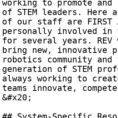
working to promote and 
of STEM leaders. Here a
of our staff are FIRST 
personally involved in 
for several years. REV 
bring new, innovative p
robotics community and 
generation of STEM prof
always working to creat
teams innovate, compete
&#x20;

## System-Specific Reso