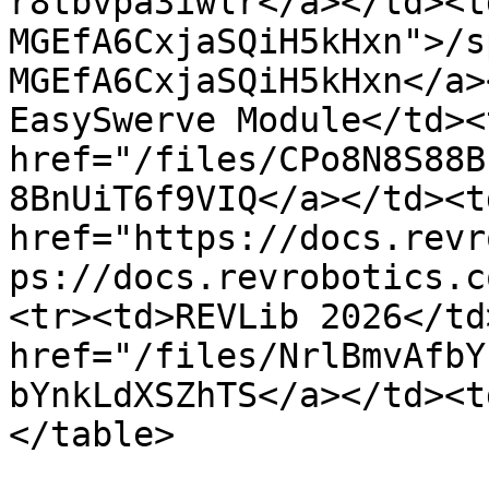
r8tbvpa3iwlr</a></td><t
MGEfA6CxjaSQiH5kHxn">/s
MGEfA6CxjaSQiH5kHxn</a>
EasySwerve Module</td><
href="/files/CPo8N8S88B
8BnUiT6f9VIQ</a></td><td
href="https://docs.revr
ps://docs.revrobotics.c
<tr><td>REVLib 2026</td
href="/files/NrlBmvAfbY
bYnkLdXSZhTS</a></td><t
</table>
