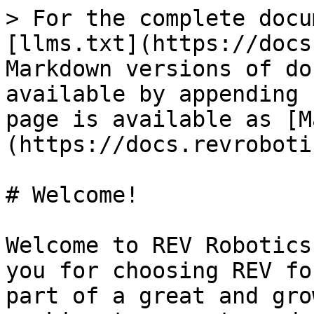
> For the complete docu
[llms.txt](https://docs
Markdown versions of do
available by appending 
page is available as [M
(https://docs.revroboti
# Welcome!

Welcome to REV Robotics
you for choosing REV fo
part of a great and gro