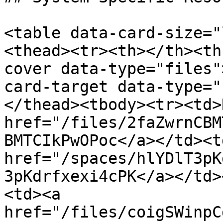
<table data-card-size="
<thead><tr><th></th><th
cover data-type="files"
card-target data-type="
</thead><tbody><tr><td>
href="/files/2faZwrnCBM
BMTCIkPwOPoc</a></td><td
href="/spaces/hlYDlT3pK
3pKdrfxexi4cPK</a></td>
<td><a 
href="/files/coigSWinpC