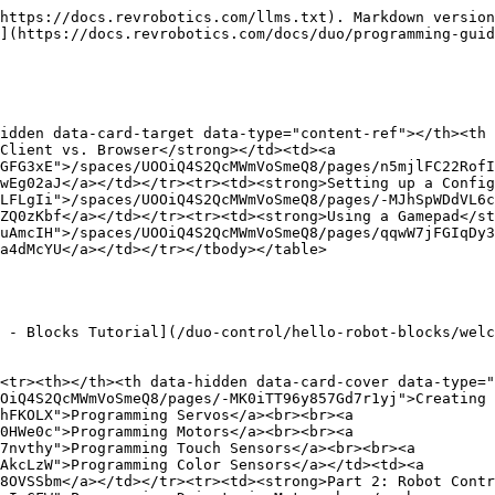
https://docs.revrobotics.com/llms.txt). Markdown version
](https://docs.revrobotics.com/docs/duo/programming-guid
idden data-card-target data-type="content-ref"></th><th 
Client vs. Browser</strong></td><td><a 
GFG3xE">/spaces/UOOiQ4S2QcMWmVoSmeQ8/pages/n5mjlFC22RofI
wEg02aJ</a></td></tr><tr><td><strong>Setting up a Config
LFLgIi">/spaces/UOOiQ4S2QcMWmVoSmeQ8/pages/-MJhSpWDdVL6c
ZQ0zKbf</a></td></tr><tr><td><strong>Using a Gamepad</st
uAmcIH">/spaces/UOOiQ4S2QcMWmVoSmeQ8/pages/qqwW7jFGIqDy3
a4dMcYU</a></td></tr></tbody></table>

 - Blocks Tutorial](/duo-control/hello-robot-blocks/welc
<tr><th></th><th data-hidden data-card-cover data-type="
OiQ4S2QcMWmVoSmeQ8/pages/-MK0iTT96y857Gd7r1yj">Creating 
hFKOLX">Programming Servos</a><br><br><a 
0HWe0c">Programming Motors</a><br><br><a 
7nvthy">Programming Touch Sensors</a><br><br><a 
AkcLzW">Programming Color Sensors</a></td><td><a 
8OVSSbm</a></td></tr><tr><td><strong>Part 2: Robot Contr