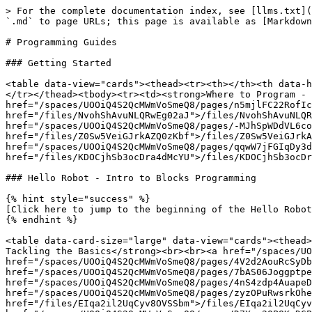
> For the complete documentation index, see [llms.txt](
`.md` to page URLs; this page is available as [Markdown
# Programming Guides

### Getting Started

<table data-view="cards"><thead><tr><th></th><th data-h
</tr></thead><tbody><tr><td><strong>Where to Program - 
href="/spaces/UOOiQ4S2QcMWmVoSmeQ8/pages/n5mjlFC22RofIc
href="/files/NvohShAvuNLQRwEg02aJ">/files/NvohShAvuNLQR
href="/spaces/UOOiQ4S2QcMWmVoSmeQ8/pages/-MJhSpWDdVL6co
href="/files/Z0Sw5VeiGJrkAZQ0zKbf">/files/Z0Sw5VeiGJrkA
href="/spaces/UOOiQ4S2QcMWmVoSmeQ8/pages/qqwW7jFGIqDy3d
href="/files/KDOCjhSb3ocDra4dMcYU">/files/KDOCjhSb3ocDr
### Hello Robot - Intro to Blocks Programming

{% hint style="success" %}

[Click here to jump to the beginning of the Hello Robot
{% endhint %}

<table data-card-size="large" data-view="cards"><thead>
Tackling the Basics</strong><br><br><a href="/spaces/UO
href="/spaces/UOOiQ4S2QcMWmVoSmeQ8/pages/4V2d2AouRcSyDb
href="/spaces/UOOiQ4S2QcMWmVoSmeQ8/pages/7bAS06Joggptpe
href="/spaces/UOOiQ4S2QcMWmVoSmeQ8/pages/4nS4zdp4AuapeD
href="/spaces/UOOiQ4S2QcMWmVoSmeQ8/pages/zyzOPuRwsrkOhe
href="/files/EIqa2il2UqCyv8OVSSbm">/files/EIqa2il2UqCyv