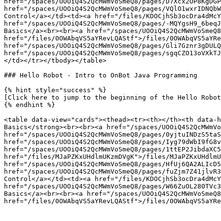
href="/spaces/UOOiQ4S2QcMWmVoSmeQ8/pages/D7Xcx2OP8KgDGP
href="/spaces/UOOiQ4S2QcMWmVoSmeQ8/pages/VQlO1wxrIDNQbW
Control</a></td><td><a href="/files/KDOCjhSb3ocDra4dMcY
href="/spaces/UOOiQ4S2QcMWmVoSmeQ8/pages/-MQYgsH9_6beqJ
Basics</a><br><br><a href="/spaces/UOOiQ4S2QcMWmVoSmeQ8
href="/files/0OWAbqVS5aYRevLQAStf">/files/0OWAbqVS5aYRe
href="/spaces/UOOiQ4S2QcMWmVoSmeQ8/pages/Gli7Gznr3gDULQ
href="/spaces/UOOiQ4S2QcMWmVoSmeQ8/pages/sgqCZO13oVXkTJ
</td></tr></tbody></table>

### Hello Robot - Intro to OnBot Java Programming

{% hint style="success" %}

[Click here to jump to the beginning of the Hello Robot
{% endhint %}

<table data-view="cards"><thead><tr><th></th><th data-h
Basics</strong><br><br><a href="/spaces/UOOiQ4S2QcMWmVo
href="/spaces/UOOiQ4S2QcMWmVoSmeQ8/pages/0yjtuINDzS5taS
href="/spaces/UOOiQ4S2QcMWmVoSmeQ8/pages/Iyg79dWbI9fG8v
href="/spaces/UOOiQ4S2QcMWmVoSmeQ8/pages/1ttEP2JibdaXC5
href="/files/MJaPZKxUHdlmUKzmDVgK">/files/MJaPZKxUHdlmU
href="/spaces/UOOiQ4S2QcMWmVoSmeQ8/pages/HfUj6QA2ALIcD5
href="/spaces/UOOiQ4S2QcMWmVoSmeQ8/pages/fuZjm7Z41jlvR3
Control</a></td><td><a href="/files/KDOCjhSb3ocDra4dMcY
href="/spaces/UOOiQ4S2QcMWmVoSmeQ8/pages/W66ZuOL280TVc3
Basics</a><br><br><a href="/spaces/UOOiQ4S2QcMWmVoSmeQ8