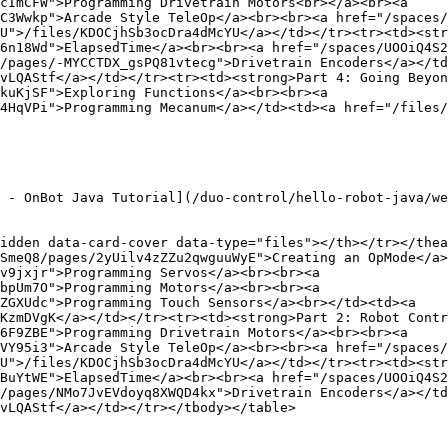
cImCFW">Programming Drivetrain Motors<br></a><br><a 
C3Wwkp">Arcade Style TeleOp</a><br><br><a href="/spaces/
U">/files/KDOCjhSb3ocDra4dMcYU</a></td></tr><tr><td><str
6n18Wd">ElapsedTime</a><br><br><a href="/spaces/UOOiQ4S2
/pages/-MYCCTDX_gsPQ81vtecg">Drivetrain Encoders</a></td
vLQAStf</a></td></tr><tr><td><strong>Part 4: Going Beyon
kuKjSF">Exploring Functions</a><br><br><a 
4HqVPi">Programming Mecanum</a></td><td><a href="/files/
 - OnBot Java Tutorial](/duo-control/hello-robot-java/we
idden data-card-cover data-type="files"></th></tr></thea
SmeQ8/pages/2yUilv4zZZu2qwguuWyE">Creating an OpMode</a>
v9jxjr">Programming Servos</a><br><br><a 
bpUm7O">Programming Motors</a><br><br><a 
ZGXUdc">Programming Touch Sensors</a><br></td><td><a 
KzmDVgK</a></td></tr><tr><td><strong>Part 2: Robot Contr
6F9ZBE">Programming Drivetrain Motors</a><br><br><a 
VY95i3">Arcade Style TeleOp</a><br><br><a href="/spaces/
U">/files/KDOCjhSb3ocDra4dMcYU</a></td></tr><tr><td><str
BuYtWE">ElapsedTime</a><br><br><a href="/spaces/UOOiQ4S2
/pages/NMo7JvEVdoyq8XWQD4kx">Drivetrain Encoders</a></td