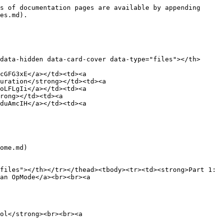
s of documentation pages are available by appending 
es.md).

data-hidden data-card-cover data-type="files"></th>
cGFG3xE</a></td><td><a 
uration</strong></td><td><a 
oLFLgIi</a></td><td><a 
rong></td><td><a 
duAmcIH</a></td><td><a 
ome.md)

files"></th></tr></thead><tbody><tr><td><strong>Part 1: 
an OpMode</a><br><br><a 
ol</strong><br><br><a 