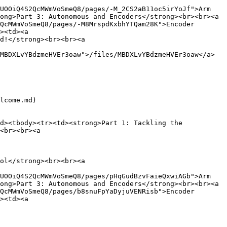
UOOiQ4S2QcMWmVoSmeQ8/pages/-M_2CS2aB11oc5irYoJf">Arm 
ong>Part 3: Autonomous and Encoders</strong><br><br><a 
QcMWmVoSmeQ8/pages/-M8MrspdKxbhYTQam28K">Encoder 
><td><a 
d!</strong><br><br><a 
MBDXLvYBdzmeHVEr3oaw">/files/MBDXLvYBdzmeHVEr3oaw</a>
lcome.md)

d><tbody><tr><td><strong>Part 1: Tackling the 
<br><br><a 
ol</strong><br><br><a 
UOOiQ4S2QcMWmVoSmeQ8/pages/pHqGudBzvFaieQxwiAGb">Arm 
ong>Part 3: Autonomous and Encoders</strong><br><br><a 
QcMWmVoSmeQ8/pages/b8snuFpYaDyjuVENRisb">Encoder 
><td><a 