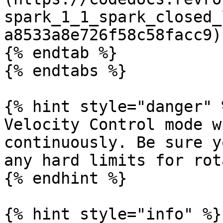
spark_1_1_spark_closed_
a8533a8e726f58c58facc9)

{% endtab %}

{% endtabs %}

{% hint style="danger" %
Velocity Control mode w
continuously. Be sure y
any hard limits for rot
{% endhint %}

{% hint style="info" %}
