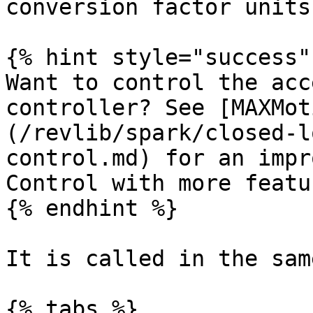
conversion factor units)
{% hint style="success" 
Want to control the acc
controller? See [MAXMot
(/revlib/spark/closed-l
control.md) for an impr
Control with more featu
{% endhint %}

It is called in the sam
{% tabs %}
