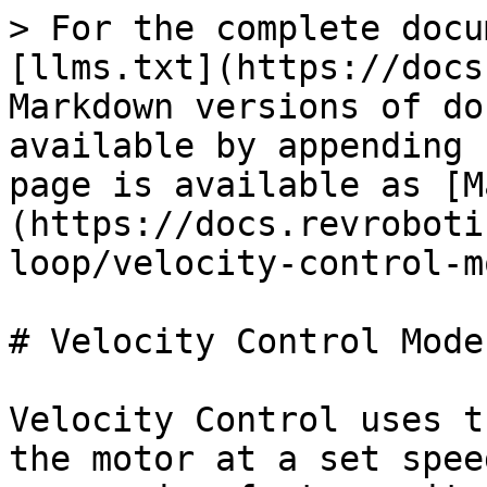
> For the complete docu
[llms.txt](https://docs
Markdown versions of do
available by appending 
page is available as [M
(https://docs.revroboti
loop/velocity-control-m
# Velocity Control Mode

Velocity Control uses t
the motor at a set spee