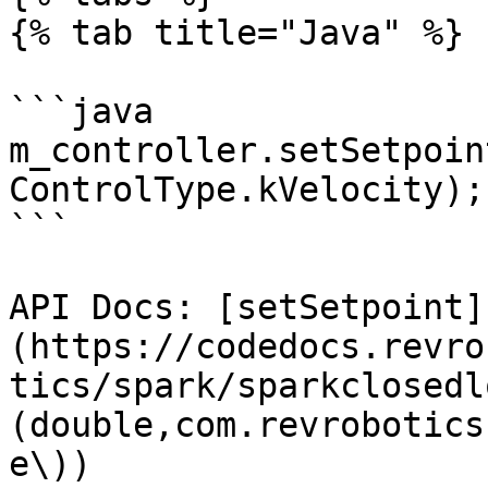
{% tab title="Java" %}

```java

m_controller.setSetpoin
ControlType.kVelocity);

```

API Docs: [setSetpoint]
(https://codedocs.revro
tics/spark/sparkclosedl
(double,com.revrobotics
e\))
