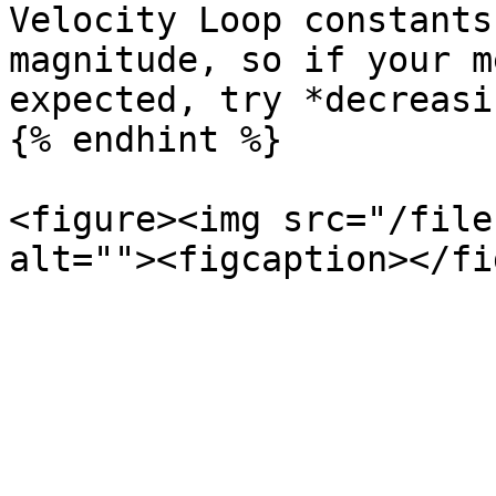
Velocity Loop constants
magnitude, so if your m
expected, try *decreasi
{% endhint %}

<figure><img src="/file