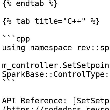
{% endtab %}

{% tab title="C++" %}

```cpp

using namespace rev::spa
m_controller.SetSetpoin
SparkBase::ControlType:
```

API Reference: [SetSetp
(https://codedocs.revro