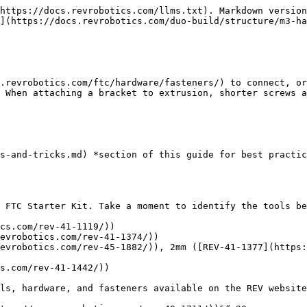
https://docs.revrobotics.com/llms.txt). Markdown version
](https://docs.revrobotics.com/duo-build/structure/m3-ha
.revrobotics.com/ftc/hardware/fasteners/) to connect, or
 When attaching a bracket to extrusion, shorter screws a
s-and-tricks.md) *section of this guide for best practic
 FTC Starter Kit. Take a moment to identify the tools be
cs.com/rev-41-1119/))

evrobotics.com/rev-41-1374/))

evrobotics.com/rev-45-1882/)), 2mm ([REV-41-1377](https:
s.com/rev-41-1442/))

ls, hardware, and fasteners available on the REV website