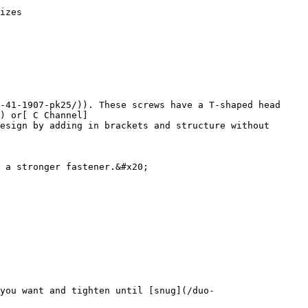
izes

-41-1907-pk25/)). These screws have a T-shaped head 
) or[ C Channel]
esign by adding in brackets and structure without 
 a stronger fastener.&#x20;

you want and tighten until [snug](/duo-