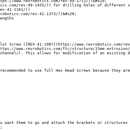
tps://www.revrobotics.com/rev-49-1711/))&#x20;

ics.com/rev-49-1455/)) for drilling holes of different s
ev-41-1161/))

robotics.com/rev-41-1373/))&#x20;

engths

lot Screw ([REV-41-1907](https://www.revrobotics.com/rev
ttps://www.revrobotics.com/ftc/structure/15mm-extrusion/
channel/). This allows for modification of an existing d
recommended to use full Hex Head Screws because they are
ou want them to go and attach the brackets or structures 
;
