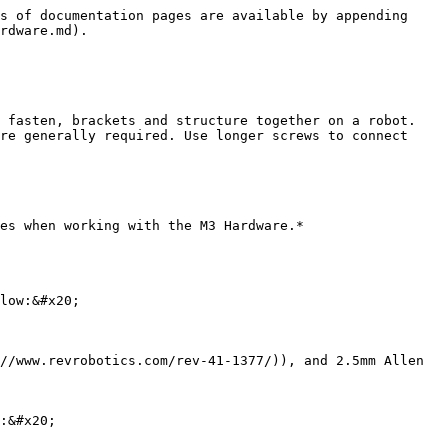
s of documentation pages are available by appending 
rdware.md).

 fasten, brackets and structure together on a robot. 
re generally required. Use longer screws to connect 
es when working with the M3 Hardware.*

low:&#x20;

//www.revrobotics.com/rev-41-1377/)), and 2.5mm Allen 
:&#x20;
