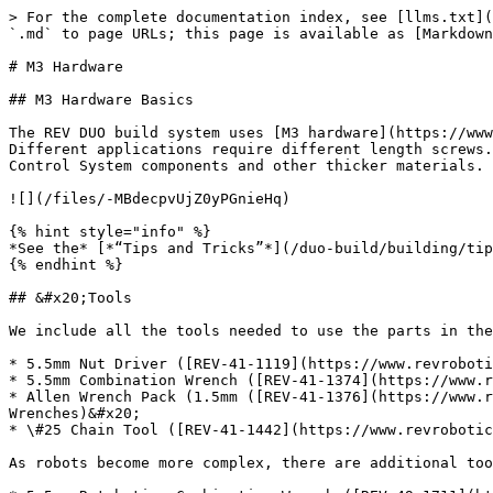
> For the complete documentation index, see [llms.txt](
`.md` to page URLs; this page is available as [Markdown
# M3 Hardware

## M3 Hardware Basics

The REV DUO build system uses [M3 hardware](https://www
Different applications require different length screws.
Control System components and other thicker materials.

![](/files/-MBdecpvUjZ0yPGnieHq)

{% hint style="info" %}

*See the* [*“Tips and Tricks”*](/duo-build/building/tip
{% endhint %}

## &#x20;Tools

We include all the tools needed to use the parts in the
* 5.5mm Nut Driver ([REV-41-1119](https://www.revroboti
* 5.5mm Combination Wrench ([REV-41-1374](https://www.r
* Allen Wrench Pack (1.5mm ([REV-41-1376](https://www.r
Wrenches)&#x20;

* \#25 Chain Tool ([REV-41-1442](https://www.revrobotic
As robots become more complex, there are additional too