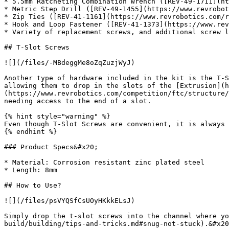
* 5.5mm Ratcheting Combination Wrench ([REV-49-1711](ht
* Metric Step Drill ([REV-49-1455](https://www.revrobot
* Zip Ties ([REV-41-1161](https://www.revrobotics.com/r
* Hook and Loop Fastener ([REV-41-1373](https://www.rev
* Variety of replacement screws, and additional screw l
## T-Slot Screws

![](/files/-MBdeggMe8oZqZuzjWyJ)

Another type of hardware included in the kit is the T-S
allowing them to drop in the slots of the [Extrusion](h
(https://www.revrobotics.com/competition/ftc/structure/
needing access to the end of a slot.

{% hint style="warning" %}

Even though T-Slot Screws are convenient, it is always 
{% endhint %}

### Product Specs&#x20;

* Material: Corrosion resistant zinc plated steel

* Length: 8mm

## How to Use?

![](/files/psVYQSfCsUOyHKkkELsJ)

Simply drop the t-slot screws into the channel where y
build/building/tips-and-tricks.md#snug-not-stuck).&#x20