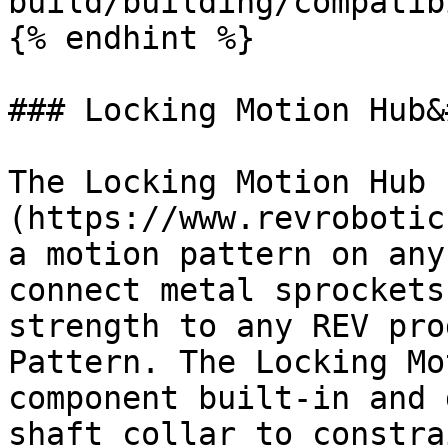
build/building/compatib
{% endhint %}

### Locking Motion Hub&
The Locking Motion Hub 
(https://www.revrobotic
a motion pattern on any
connect metal sprockets
strength to any REV pro
Pattern. The Locking Mo
component built-in and 