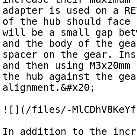
adapter is used on a RE
of the hub should face 
will be a small gap bet
and the body of the gea
spacer on the gear. Ins
and then using M3x20mm 
the hub against the gea
alignment.&#x20;

![](/files/-MlCDhV8KeYf
In addition to the incr