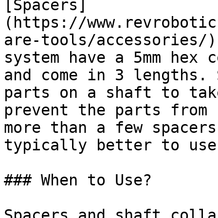
[Spacers]
(https://www.revrobotic
are-tools/accessories/)
system have a 5mm hex c
and come in 3 lengths. 
parts on a shaft to tak
prevent the parts from 
more than a few spacers
typically better to use
### When to Use?

Spacers and shaft colla