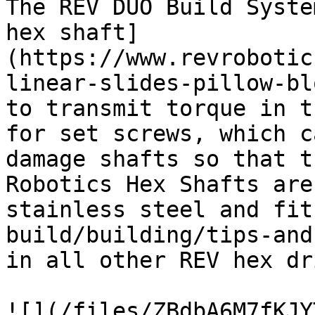
The REV DUO Build Syste
hex shaft]
(https://www.revrobotic
linear-slides-pillow-bl
to transmit torque in t
for set screws, which c
damage shafts so that t
Robotics Hex Shafts are
stainless steel and fit
build/building/tips-and
in all other REV hex dr
![](/files/ZBdbA6M7fKJY