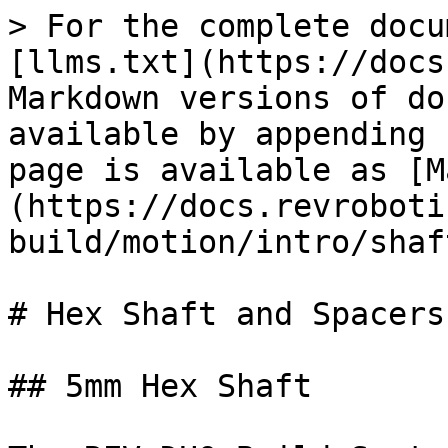
> For the complete docu
[llms.txt](https://docs
Markdown versions of do
available by appending 
page is available as [M
(https://docs.revroboti
build/motion/intro/shaf
# Hex Shaft and Spacers

## 5mm Hex Shaft
