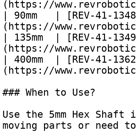
(https://www.revrobotic
| 90mm   | [REV-41-1348
(https://www.revrobotic
| 135mm  | [REV-41-1349
(https://www.revrobotic
| 400mm  | [REV-41-1362
(https://www.revrobotic
### When to Use?

Use the 5mm Hex Shaft i
moving parts or need to