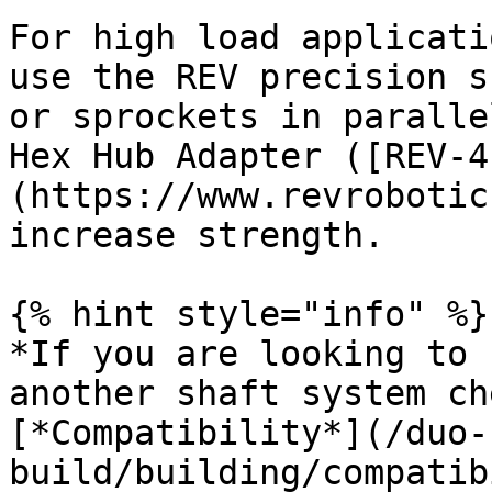
For high load applicati
use the REV precision s
or sprockets in paralle
Hex Hub Adapter ([REV-4
(https://www.revrobotic
increase strength.

{% hint style="info" %}

*If you are looking to 
another shaft system ch
[*Compatibility*](/duo-
build/building/compatib