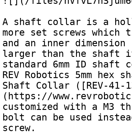
![](/files/nVfvL7hSjum6
A shaft collar is a hol
more set screws which t
and an inner dimension 
larger than the shaft i
standard 6mm ID shaft c
REV Robotics 5mm hex sh
Shaft Collar ([REV-41-1
(https://www.revrobotic
customized with a M3 th
bolt can be used instea
screw.
