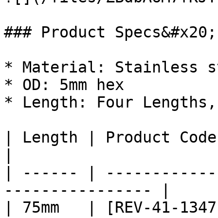
### Product Specs&#x20;

* Material: Stainless s
* OD: 5mm hex

* Length: Four Lengths,
| Length | Product Code                                            
|

| ------ | ------------
---------------- |

| 75mm   | [REV-41-1347