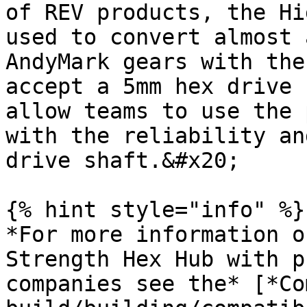
of REV products, the Hi
used to convert almost 
AndyMark gears with the
accept a 5mm hex drive 
allow teams to use the 
with the reliability an
drive shaft.&#x20;

{% hint style="info" %}

*For more information o
Strength Hex Hub with p
companies see the* [*Co