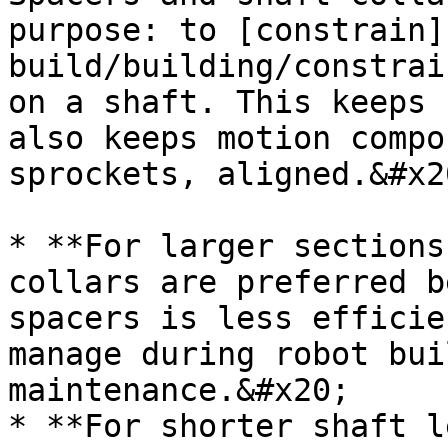
purpose: to [constrain]
build/building/constrai
on a shaft. This keeps 
also keeps motion compo
sprockets, aligned.&#x20
* **For larger sections
collars are preferred b
spacers is less efficie
manage during robot bui
maintenance.&#x20;

* **For shorter shaft l