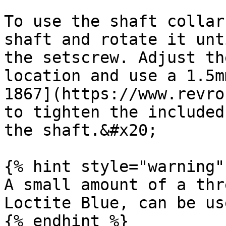
To use the shaft collar
shaft and rotate it unt
the setscrew. Adjust th
location and use a 1.5m
1867](https://www.revro
to tighten the included
the shaft.&#x20;

{% hint style="warning" 
A small amount of a thr
Loctite Blue, can be us
{% endhint %}
