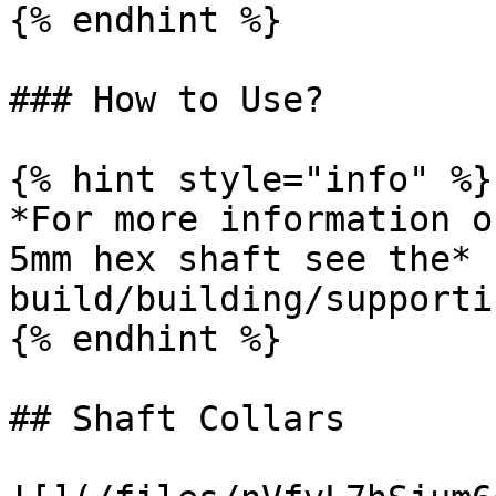
{% endhint %}

### How to Use?

{% hint style="info" %}

*For more information o
5mm hex shaft see the* 
build/building/supporti
{% endhint %}

## Shaft Collars
