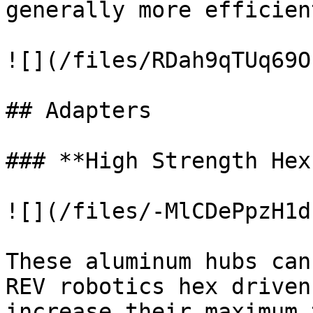
generally more efficient
![](/files/RDah9qTUq69O
## Adapters

### **High Strength Hex
![](/files/-MlCDePpzH1d
These aluminum hubs can
REV robotics hex driven
increase their maximum 