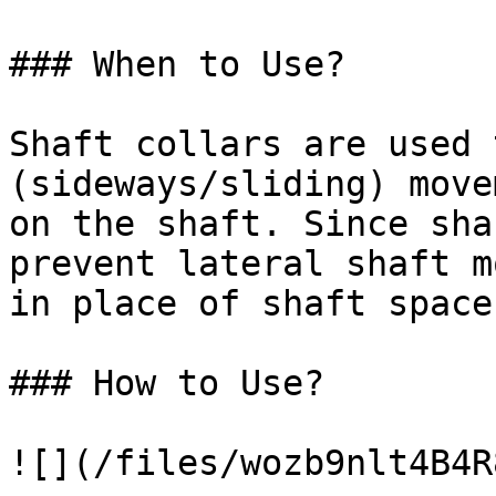
### When to Use?

Shaft collars are used 
(sideways/sliding) move
on the shaft. Since sha
prevent lateral shaft m
in place of shaft spacer
### How to Use?

![](/files/wozb9nlt4B4R