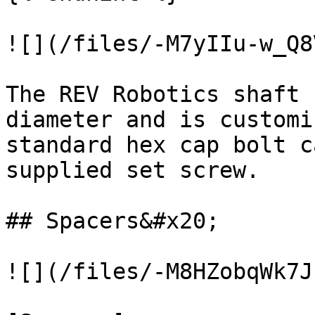
![](/files/-M7yIIu-w_Q8
The REV Robotics shaft 
diameter and is customi
standard hex cap bolt c
supplied set screw.

## Spacers&#x20;

![](/files/-M8HZobqWk7J