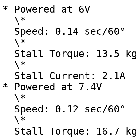
* Powered at 6V

  \*

  Speed: 0.14 sec/60°

  \*

  Stall Torque: 13.5 kg-cm / 187.8 oz-in

  \*

  Stall Current: 2.1A

* Powered at 7.4V

  \*

  Speed: 0.12 sec/60°

  \*

  Stall Torque: 16.7 kg-cm / 232.32 oz-in
