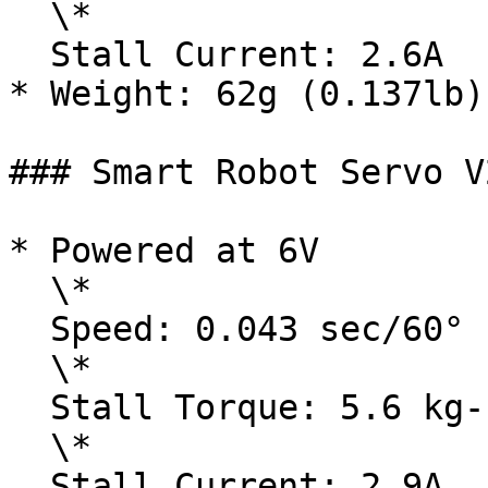
  \*

  Stall Current: 2.6A

* Weight: 62g (0.137lb)

### Smart Robot Servo V
* Powered at 6V

  \*

  Speed: 0.043 sec/60°

  \*

  Stall Torque: 5.6 kg-cm / 77.90 oz-in

  \*

  Stall Current: 2.9A
