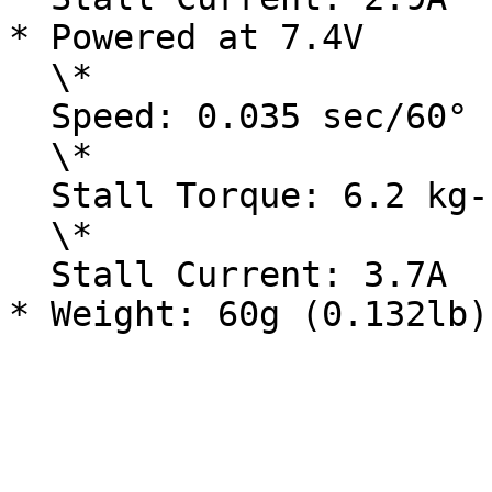
* Powered at 7.4V

  \*

  Speed: 0.035 sec/60°

  \*

  Stall Torque: 6.2 kg-cm / 86.25 oz-in

  \*

  Stall Current: 3.7A
