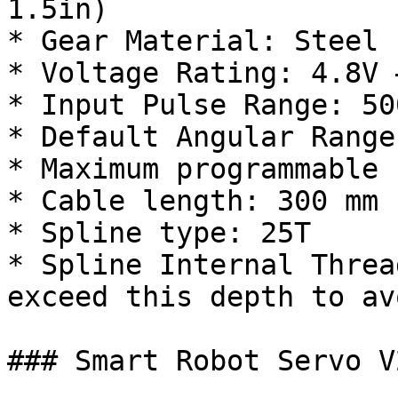
1.5in)

* Gear Material: Steel

* Voltage Rating: 4.8V 
* Input Pulse Range: 50
* Default Angular Range
* Maximum programmable 
* Cable length: 300 mm 
* Spline type: 25T

* Spline Internal Threa
exceed this depth to av
### Smart Robot Servo V