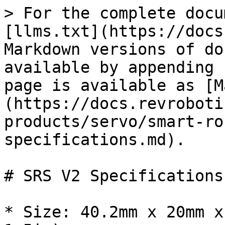
> For the complete docu
[llms.txt](https://docs
Markdown versions of do
available by appending 
page is available as [M
(https://docs.revroboti
products/servo/smart-ro
specifications.md).

# SRS V2 Specifications

* Size: 40.2mm x 20mm x