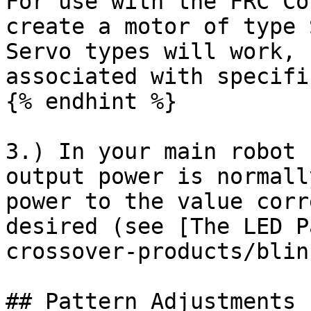
For use with the FRC Co
create a motor of type 
Servo types will work, 
associated with specifi
{% endhint %}

3.) In your main robot 
output power is normall
power to the value corr
desired (see [The LED P
crossover-products/blin
## Pattern Adjustments
