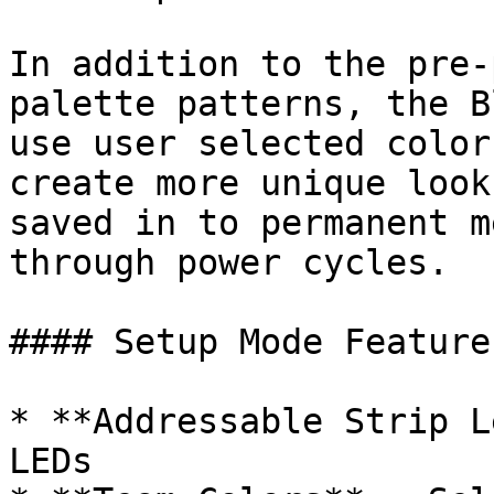
In addition to the pre-
palette patterns, the B
use user selected color
create more unique look
saved in to permanent m
through power cycles.

#### Setup Mode Features
* **Addressable Strip L
LEDs
