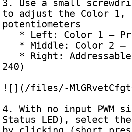
3. Use a small screwdri
to adjust the Color 1, 
potentiometers

   * Left: Color 1 – Primary Pattern Color

   * Middle: Color 2 – Secondary Pattern Color

   * Right: Addressable Strip Number of LEDs (1-
240)

![](/files/-MlGRvetCfgt
4. With no input PWM si
Status LED), select the
by clicking (short pres