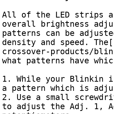
All of the LED strips a
overall brightness adju
patterns can be adjuste
density and speed. The[
crossover-products/blin
what patterns have whic
1. While your Blinkin i
a pattern which is adju
2. Use a small screwdri
to adjust the Adj. 1, A