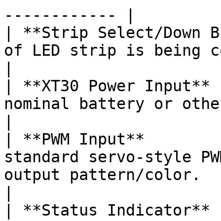
------------ |

| **Strip Select/Down B
of LED strip is being controlled.                                                                                                                   
|

| **XT30 Power Input** 
nominal battery or other equivalent power source.                                                   
|

| **PWM Input**        
standard servo-style PW
output pattern/color.                                                                                                                                                    
|

| **Status Indicator** 