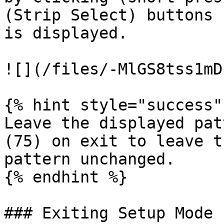
(Strip Select) buttons 
is displayed.

![](/files/-MlGS8tss1mD
{% hint style="success" 
Leave the displayed pat
(75) on exit to leave t
pattern unchanged.

{% endhint %}

### Exiting Setup Mode
