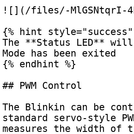
![](/files/-MlGSNtqrI-4
{% hint style="success" 
The **Status LED** will
Mode has been exited

{% endhint %}

## PWM Control

The Blinkin can be cont
standard servo-style PW
measures the width of t