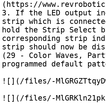
(https://www.revrobotic
3. If the LED output in
strip which is connecte
hold the Strip Select b
corresponding strip ind
strip should now be dis
(29 - Color Waves, Part
programmed default patte
![](/files/-MlGRGZTtqyD
![](/files/-MlGRKln21pk