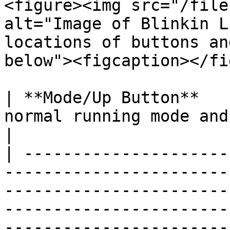
<figure><img src="/file
alt="Image of Blinkin L
locations of buttons an
below"><figcaption></fi
| **Mode/Up Button**   
normal running mode and set-up mode.                                                                                                      
|

| ---------------------
-----------------------
-----------------------
-----------------------
-----------------------