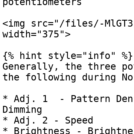
potentiometers

<img src="/files/-MlGT3
width="375">

{% hint style="info" %}

Generally, the three po
the following during No
* Adj. 1  - Pattern Den
Dimming

* Adj. 2 - Speed

* Brightness - Brightne