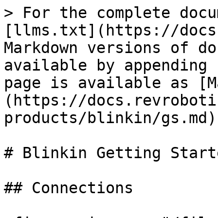
> For the complete docu
[llms.txt](https://docs
Markdown versions of do
available by appending 
page is available as [M
(https://docs.revroboti
products/blinkin/gs.md).
# Blinkin Getting Starte
## Connections
