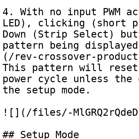
4. With no input PWM ac
LED), clicking (short p
Down (Strip Select) but
pattern being displayed
(/rev-crossover-product
This pattern will reset
power cycle unless the 
the setup mode.

![](/files/-MlGRQ2rQdeD
## Setup Mode
