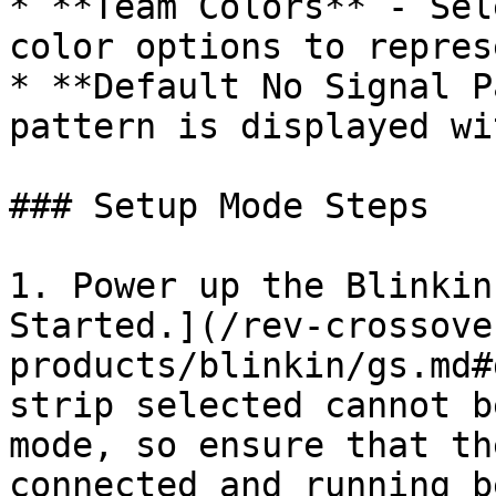
* **Team Colors** - Sel
color options to repres
* **Default No Signal P
pattern is displayed wi
### Setup Mode Steps

1. Power up the Blinkin
Started.](/rev-crossove
products/blinkin/gs.md#
strip selected cannot b
mode, so ensure that th
connected and running b