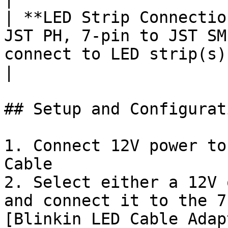
| **LED Strip Connectio
JST PH, 7-pin to JST SM
connect to LED strip(s).                                                                                                                                          
|

## Setup and Configurati
1. Connect 12V power to
Cable

2. Select either a 12V 
and connect it to the 7
[Blinkin LED Cable Adap