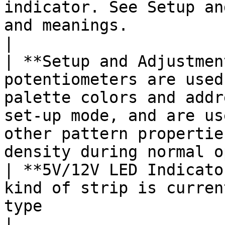
indicator. See Setup an
and meanings.                                                                                                                                                          
|

| **Setup and Adjustmen
potentiometers are used
palette colors and addr
set-up mode, and are us
other pattern propertie
density during normal o
| **5V/12V LED Indicato
kind of strip is curren
type                                                                                                                                                                 
|
