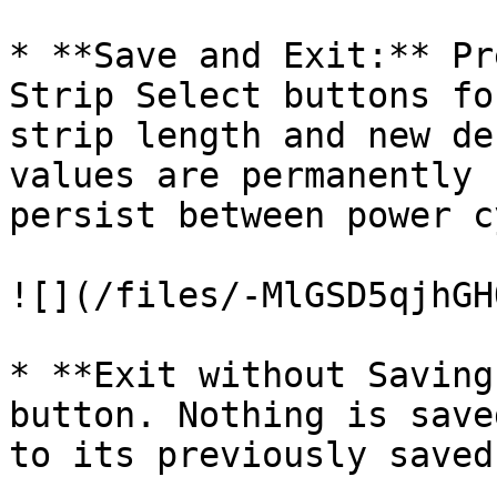
* **Save and Exit:** Pr
Strip Select buttons fo
strip length and new de
values are permanently 
persist between power c
![](/files/-MlGSD5qjhGH
* **Exit without Saving
button. Nothing is save
to its previously saved