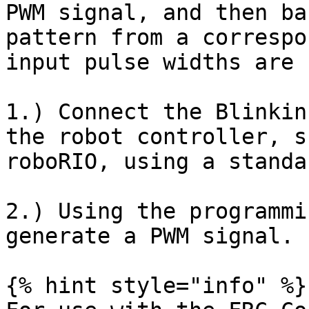
PWM signal, and then ba
pattern from a correspo
input pulse widths are 
1.) Connect the Blinkin
the robot controller, s
roboRIO, using a standa
2.) Using the programmi
generate a PWM signal.

{% hint style="info" %}
