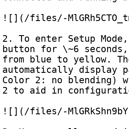
![](/files/-MlGRh5CTO_t
2. To enter Setup Mode,
button for \~6 seconds,
from blue to yellow. Th
automatically display p
Color 2: no blending) w
2 to aid in configuratio
![](/files/-MlGRkShn9bY