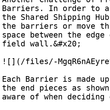
Barriers. In order to a
the Shared Shipping Hub
the barriers or move th
space between the edge 
field wall.&#x20;

![](/files/-MgqR6nAEyre
Each Barrier is made up
the end pieces as shown
aware of when deciding 