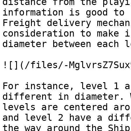
distance from the playi
information is good to 
Freight delivery mechan
consideration to make i
diameter between each l
![](/files/-MglvrsZ7Sux
For instance, level 1 a
different in diameter. 
levels are centered aro
and level 2 have a diff
the way around the Ship