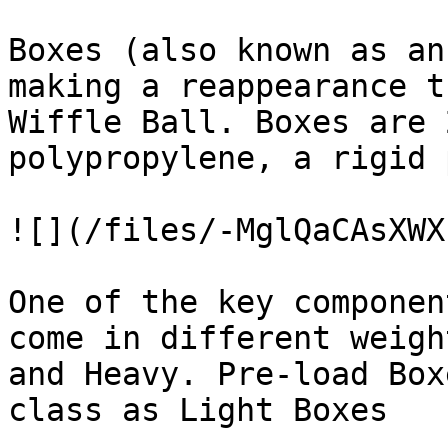
Boxes (also known as an
making a reappearance t
Wiffle Ball. Boxes are 
polypropylene, a rigid 
![](/files/-MglQaCAsXWX
One of the key componen
come in different weigh
and Heavy. Pre-load Box
class as Light Boxes
