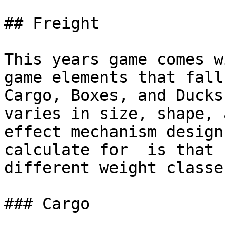
## Freight

This years game comes w
game elements that fall
Cargo, Boxes, and Ducks
varies in size, shape, 
effect mechanism design
calculate for  is that 
different weight classe
### Cargo
