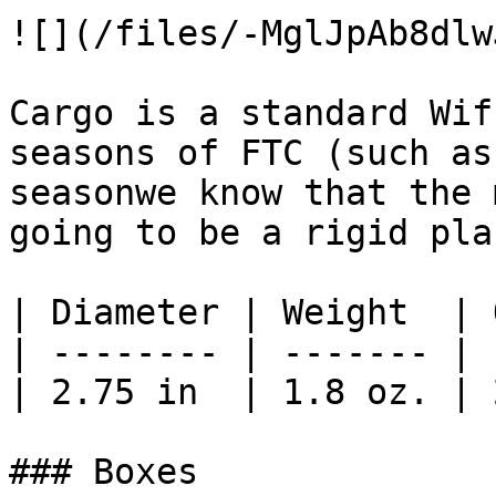
![](/files/-MglJpAb8dlw
Cargo is a standard Wif
seasons of FTC (such as
seasonwe know that the 
going to be a rigid pla
| Diameter | Weight  | 
| -------- | ------- | 
| 2.75 in  | 1.8 oz. | 
### Boxes
