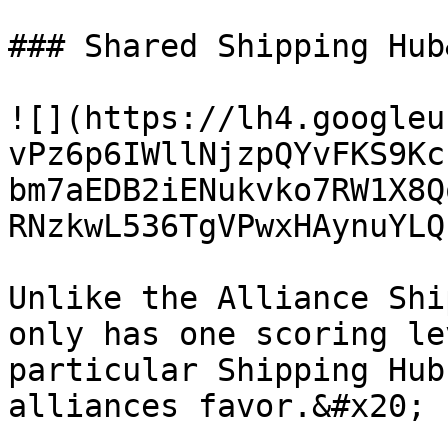
### Shared Shipping Hub
![](https://lh4.googleu
vPz6p6IWllNjzpQYvFKS9Kc
bm7aEDB2iENukvko7RW1X8Q
RNzkwL536TgVPwxHAynuYLQ
Unlike the Alliance Shi
only has one scoring le
particular Shipping Hub
alliances favor.&#x20;
