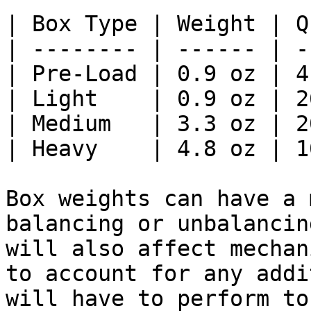
| Box Type | Weight | Q
| -------- | ------ | -
| Pre-Load | 0.9 oz | 4
| Light    | 0.9 oz | 2
| Medium   | 3.3 oz | 2
| Heavy    | 4.8 oz | 1
Box weights can have a 
balancing or unbalancin
will also affect mechan
to account for any addi
will have to perform to