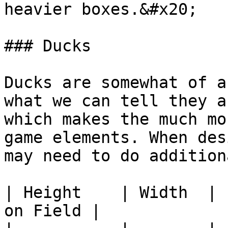
heavier boxes.&#x20;

### Ducks

Ducks are somewhat of a
what we can tell they a
which makes the much mo
game elements. When des
may need to do addition
| Height    | Width  | 
on Field |
