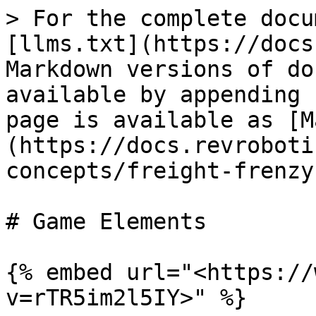
> For the complete docu
[llms.txt](https://docs
Markdown versions of do
available by appending 
page is available as [M
(https://docs.revroboti
concepts/freight-frenzy
# Game Elements

{% embed url="<https://
v=rTR5im2l5IY>" %}
