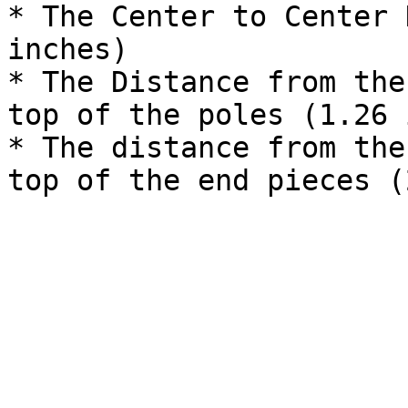
* The Center to Center 
inches)

* The Distance from the
top of the poles (1.26 
* The distance from the