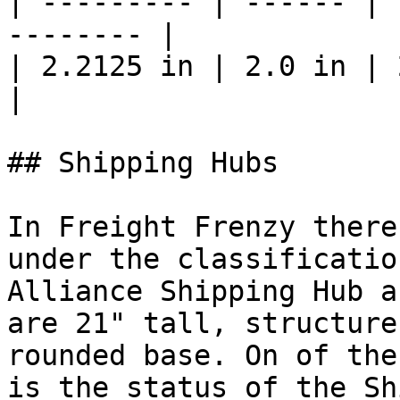
| --------- | ------ | 
-------- |

| 2.2125 in | 2.0 in | 2.0 in |
|

## Shipping Hubs

In Freight Frenzy there
under the classificatio
Alliance Shipping Hub a
are 21" tall, structure
rounded base. On of the
is the status of the Sh