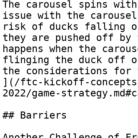
The carousel spins with
issue with the carousel
risk of ducks falling o
they are pushed off by 
happens when the carous
flinging the duck off o
the considerations for 
](/ftc-kickoff-concepts
2022/game-strategy.md#c
## Barriers

Another Challenge of Fr