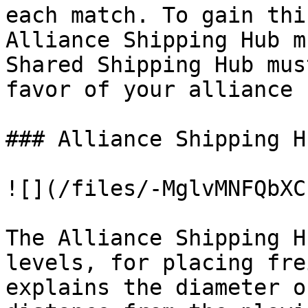
each match. To gain thi
Alliance Shipping Hub m
Shared Shipping Hub mus
favor of your alliance

### Alliance Shipping Hu
![](/files/-MglvMNFQbXC
The Alliance Shipping H
levels, for placing fre
explains the diameter o