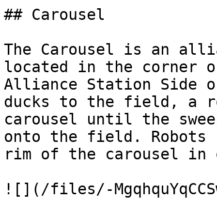
## Carousel

The Carousel is an alli
located in the corner o
Alliance Station Side o
ducks to the field, a r
carousel until the swee
onto the field. Robots 
rim of the carousel in 
![](/files/-MgqhquYqCCS