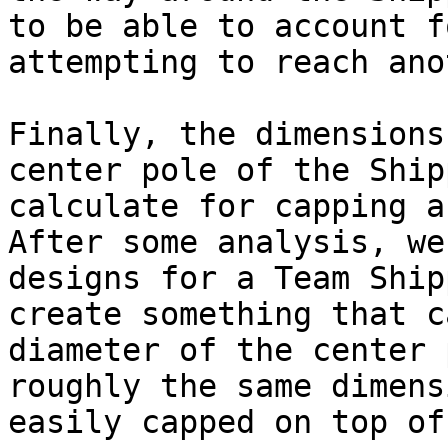
to be able to account f
attempting to reach ano
Finally, the dimensions
center pole of the Ship
calculate for capping a
After some analysis, we
designs for a Team Ship
create something that c
diameter of the center 
roughly the same dimens
easily capped on top of