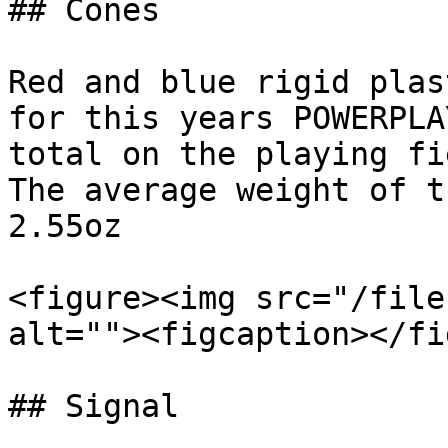
## Cones

Red and blue rigid plas
for this years POWERPLA
total on the playing fi
The average weight of t
2.55oz

<figure><img src="/file
alt=""><figcaption></fi
## Signal
