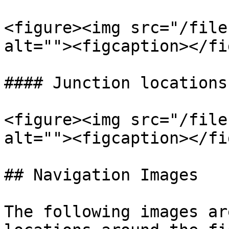
<figure><img src="/file
alt=""><figcaption></fi
#### Junction locations
<figure><img src="/file
alt=""><figcaption></fi
## Navigation Images

The following images ar