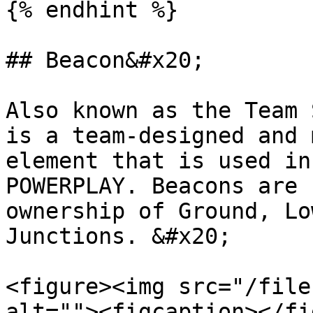
{% endhint %}

## Beacon&#x20;

Also known as the Team 
is a team-designed and 
element that is used in
POWERPLAY. Beacons are 
ownership of Ground, Lo
Junctions. &#x20;

<figure><img src="/file
alt=""><figcaption></fi