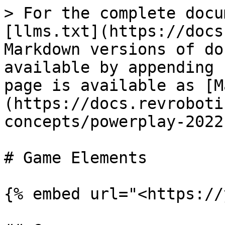
> For the complete docu
[llms.txt](https://docs
Markdown versions of do
available by appending 
page is available as [M
(https://docs.revroboti
concepts/powerplay-2022
# Game Elements

{% embed url="<https://