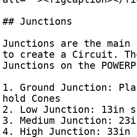
## Junctions

Junctions are the main 
to create a Circuit. Th
Junctions on the POWERP
1. Ground Junction: Pla
hold Cones

2. Low Junction: 13in s
3. Medium Junction: 23i
4. High Junction: 33in 