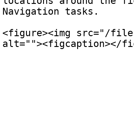
locations around the fi
Navigation tasks.

<figure><img src="/file