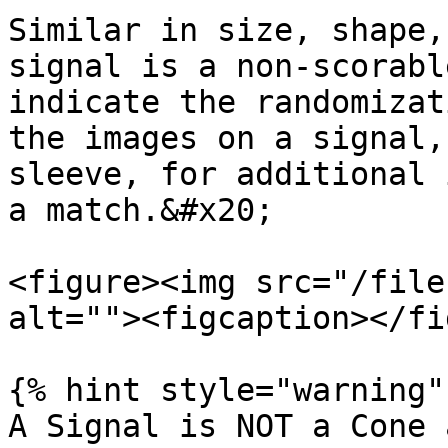
Similar in size, shape,
signal is a non-scorabl
indicate the randomizat
the images on a signal,
sleeve, for additional 
a match.&#x20;

<figure><img src="/file
alt=""><figcaption></fi
{% hint style="warning" 
A Signal is NOT a Cone 