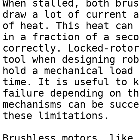
When stalled, both brus
draw a lot of current a
of heat. This heat can 
in a fraction of a seco
correctly. Locked-rotor
tool when designing rob
hold a mechanical load 
time. It is useful to k
failure depending on th
mechanisms can be succe
these limitations.

Brushless motors, like 