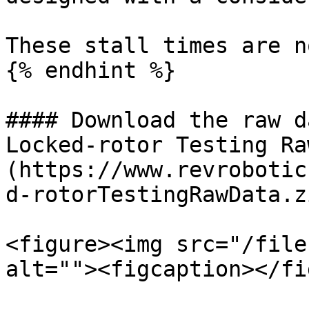
These stall times are n
{% endhint %}

#### Download the raw d
Locked-rotor Testing Ra
(https://www.revrobotic
d-rotorTestingRawData.zi
<figure><img src="/file
alt=""><figcaption></fi