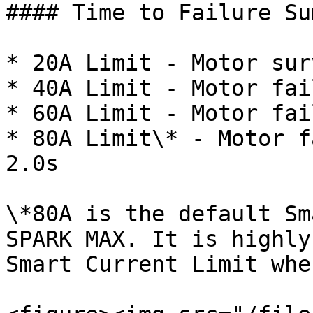
#### Time to Failure Su
* 20A Limit - Motor sur
* 40A Limit - Motor fai
* 60A Limit - Motor fai
* 80A Limit\* - Motor f
2.0s

\*80A is the default Sm
SPARK MAX. It is highly
Smart Current Limit whe