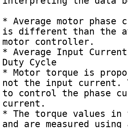
interpreting the data b
* Average motor phase c
is different than the a
motor controller.

* Average Input Current
Duty Cycle

* Motor torque is propo
not the input current. 
to control the phase cu
current.

* The torque values in 
and are measured using 