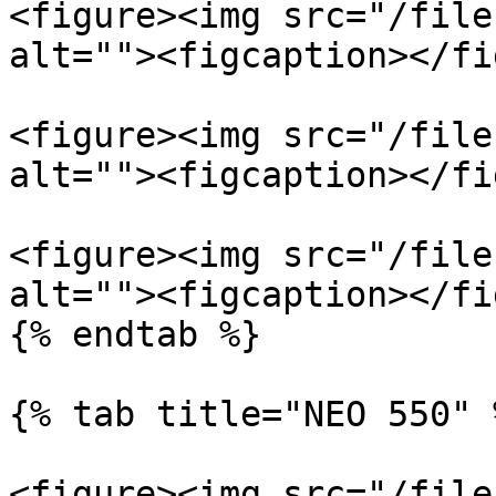
<figure><img src="/file
alt=""><figcaption></fi
<figure><img src="/file
alt=""><figcaption></fi
<figure><img src="/file
alt=""><figcaption></fi
{% endtab %}

{% tab title="NEO 550" %
<figure><img src="/file