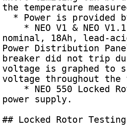
the temperature measured
  * Power is provided by the following:

    * NEO V1 & NEO V1.1 Locked Rotor Testing - 12V 
nominal, 18Ah, lead-aci
Power Distribution Pane
breaker did not trip du
voltage is graphed to s
voltage throughout the 
    * NEO 550 Locked Rotor Testing - 200A 12V DC 
power supply.

## Locked Rotor Testing