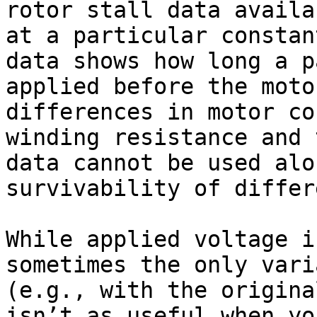
rotor stall data availa
at a particular constan
data shows how long a p
applied before the moto
differences in motor co
winding resistance and 
data cannot be used alo
survivability of differ
While applied voltage i
sometimes the only vari
(e.g., with the origina
isn’t as useful when yo