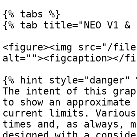
{% tabs %}

{% tab title="NEO V1 & 
<figure><img src="/file
alt=""><figcaption></fi
{% hint style="danger" %
The intent of this grap
to show an approximate 
current limits. Various
times and, as always, m
designed with a conside