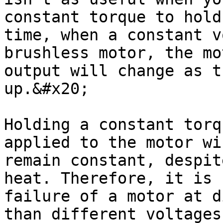
constant torque to hold
time, when a constant v
brushless motor, the mo
output will change as t
up.&#x20;

Holding a constant torq
applied to the motor wi
remain constant, despit
heat. Therefore, it is 
failure of a motor at d
than different voltages.