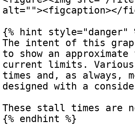
alt=""><figcaption></fi
{% hint style="danger" %
The intent of this grap
to show an approximate 
current limits. Various
times and, as always, m
designed with a conside
These stall times are n
{% endhint %}
