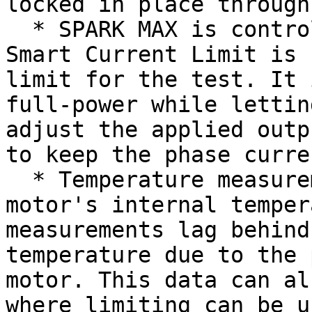
locked in place through
  * SPARK MAX is controlling the motor and its 
Smart Current Limit is 
limit for the test. It 
full-power while lettin
adjust the applied outp
to keep the phase curre
  * Temperature measurements are read from the 
motor's internal temper
measurements lag behind
temperature due to the 
motor. This data can al
where limiting can be u