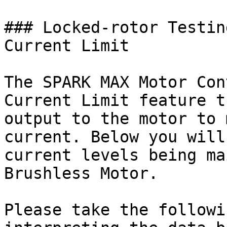
### Locked-rotor Testin
Current Limit

The SPARK MAX Motor Con
Current Limit feature t
output to the motor to 
current. Below you will
current levels being ma
Brushless Motor.

Please take the followi