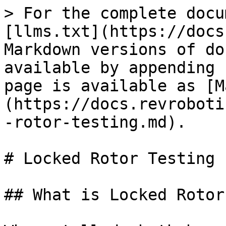
> For the complete docu
[llms.txt](https://docs
Markdown versions of do
available by appending 
page is available as [M
(https://docs.revroboti
-rotor-testing.md).

# Locked Rotor Testing

## What is Locked Rotor