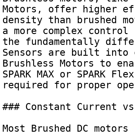
Motors, offer higher ef
density than brushed mo
a more complex control 
the fundamentally diffe
Sensors are built into 
Brushless Motors to ena
SPARK MAX or SPARK Flex
required for proper ope
### Constant Current vs
Most Brushed DC motors 