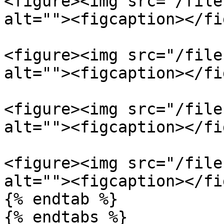
<figure><img src="/file
alt=""><figcaption></fi
<figure><img src="/file
alt=""><figcaption></fi
<figure><img src="/file
alt=""><figcaption></fi
<figure><img src="/file
alt=""><figcaption></fi
{% endtab %}
