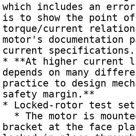
which includes an error
is to show the point of
torque/current relation
motor's documentation p
current specifications.

* **At higher current l
depends on many differe
practice to design mech
safety margin.**

* Locked-rotor test setu
  * The motor is mounted to an aluminum motor 
bracket at the face pla