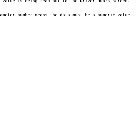
 value is being read out to the Driver Hub's screen. 
ameter number means the data must be a numeric value.
