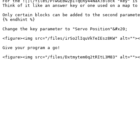
For the ![](/files/PTwGEbw2pITqERy44NaX)block "key" is 
Think of it like an answer key or one used on a map to 
Only certain blocks can be added to the second paramete
{% endhint %}

Change the key parameter to "Servo Position"&#x20;

<figure><img src="/files/irSo2lIquVkTeIEsz8KW" alt=""><
Give your program a go!
