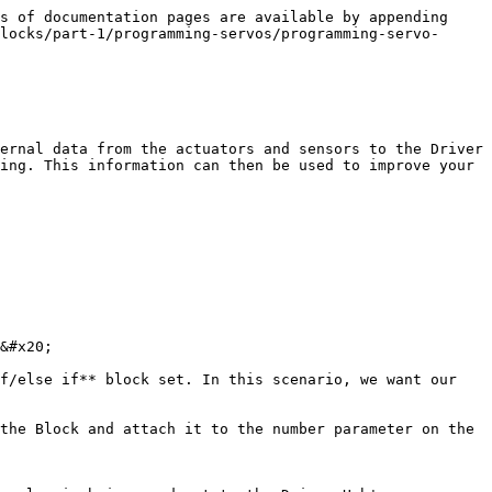
s of documentation pages are available by appending 
locks/part-1/programming-servos/programming-servo-
ernal data from the actuators and sensors to the Driver 
ing. This information can then be used to improve your 
&#x20;

f/else if** block set. In this scenario, we want our 
the Block and attach it to the number parameter on the 