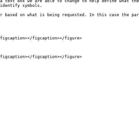
a text box we are able to change to help define what the
identify symbols.

r based on what is being requested. In this case the par
figcaption></figcaption></figure>
