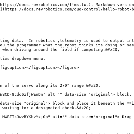
https://docs.revrobotics.com/llms.txt). Markdown version
](https://docs.revrobotics.com/duo-control/hello-robot-b
ting data.  In robotics ,telemetry is used to output int
ou the programmer what the robot thinks its doing or see
 when driving around the field if competing.&#x20;

ties dropdown menu:

figcaption></figcaption></figure>

n of the servo along its 270° range.&#x20;

WBCD-8cdq6zfjWEnDn" alt="" data-size="original"> block. 
data-size="original"> block and place it beneath the **i
 waiting for a designated check.&#x20;

-MWBETk3wvRYKbvYxj0p" alt="" data-size="original"> Drag 