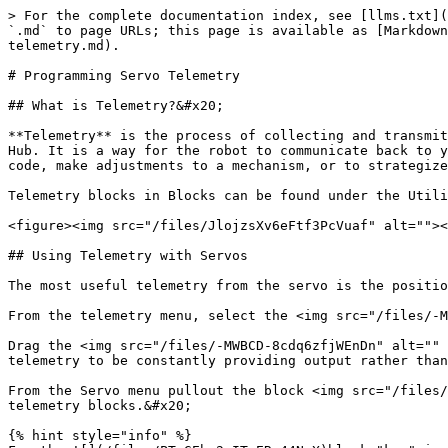
> For the complete documentation index, see [llms.txt](
`.md` to page URLs; this page is available as [Markdown
telemetry.md).

# Programming Servo Telemetry

## What is Telemetry?&#x20;

**Telemetry** is the process of collecting and transmit
Hub. It is a way for the robot to communicate back to y
code, make adjustments to a mechanism, or to strategize
Telemetry blocks in Blocks can be found under the Utili
<figure><img src="/files/JlojzsXv6eFtf3PcVuaf" alt=""><
## Using Telemetry with Servos

The most useful telemetry from the servo is the positio
From the telemetry menu, select the <img src="/files/-M
Drag the <img src="/files/-MWBCD-8cdq6zfjWEnDn" alt="" 
telemetry to be constantly providing output rather than
From the Servo menu pullout the block <img src="/files/
telemetry blocks.&#x20;

{% hint style="info" %}
