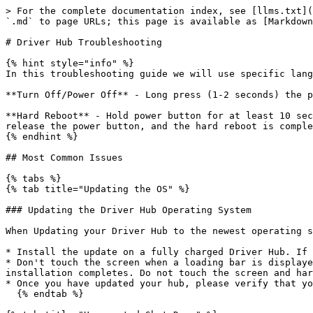
> For the complete documentation index, see [llms.txt](https://docs.revrobotics.com/llms.txt). Markdown versions of documentation pages are available by appending `.md` to page URLs; this page is available as [Markdown](https://docs.revrobotics.com/duo-control/troubleshooting-the-control-system/driver-hub-troubleshooting.md).

# Driver Hub Troubleshooting

{% hint style="info" %}
In this troubleshooting guide we will use specific language to describe different ways of power cycling the Driver Hub.

**Turn Off/Power Off** - Long press (1-2 seconds) the power button so that a drop down menu appears, then tap "power off" on the screen

**Hard Reboot** - Hold power button for at least 10 seconds and do not touch anything on the screen. Once the green LED light turns off and the screen goes dark, release the power button, and the hard reboot is complete.
{% endhint %}

## Most Common Issues

{% tabs %}
{% tab title="Updating the OS" %}

### Updating the Driver Hub Operating System

When Updating your Driver Hub to the newest operating system, version 1.2.0, please be sure to follow these steps:

* Install the update on a fully charged Driver Hub. If the update fails, please plug in your hub and try again after fully charging.
* Don't touch the screen when a loading bar is displayed on the Driver Hub during the update process. If you touch the screen you will be directed to a menu after installation completes. Do not touch the screen and hard reboot your Driver Hub.
* Once you have updated your hub, please verify that your device is showing the current version 1.2.0, in the REV Hardware Client.&#x20;
  {% endtab %}

{% tab title="Unexpected Shut Down" %}

### Driver Hub Intermittent Battery Power Loss

Some Driver Hubs have a slight amount of extra space inside the battery bay that may cause a loss of power or intermittent battery charging. We have two quick fix options we are suggesting as solutions. The first is to use a small piece of folded paper or a few layers of tape to provide a more secure connection between the contacts. The second is a piece of foam tape we can ship to teams which will accomplish the same goal. Suggested installation steps are highlighted below:

### **Option 1: Tape Quick Fix**

![Tape (painters tape or masking tape) is placed on the thin edge above the battery on the side opposite the contacts](/files/0zLiTx1eW8qZw2YiX2eF)

![Any tape or paper  needs to sit inside the battery bay door edge](/files/Aqt1xxv2TbSEAeeGR9U7)

### **Option 2: Foam Tape**

![1. Cut foam tape into small pieces, approximately 2 inches or less long. The foam tape recommended is approximately 1/4 inch or less wide and 1/16 inch or less thick](/files/AvbQlKLu6Ps24M7XBTQR) ![2. Foam tape will be applied inside the battery case, opposite battery contacts and below the ridge that the battery door sits within.  ](/files/fTLyQgWXwl34fgEMVPsV)

![3. Stick foam strip in the middle, both side to side and top to bottom, of the vertical surface opposite the battery contact switch.](/files/YmuY6MOl4hWNncSkg0Gy) ![4. Press foam strip down firmly to make sure it sticks.](/files/WW0HrYVLMkWhSkv9J4Pf)

![5.1 Insert battery by inserting top of battery towards foam, and gently squeezing battery towards foam with thumb until battery can easily drop into battery case.](/files/CIxNKFNXkrR3wCiUUN2M) ![5.2 Continue to push the battery down until it is flush in 