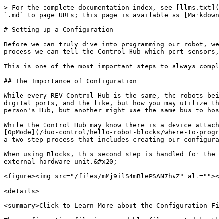
> For the complete documentation index, see [llms.txt](https://docs.revrobotics.com/llms.txt). Markdown versions of documentation pages are available by appending `.md` to page URLs; this page is available as [Markdown](https://docs.revrobotics.com/duo-control/hello-robot-java/configuration.md).

# Setting up a Configuration

Before we can truly dive into programming our robot, we need to help our robot's brain, the Control Hub, to know what is connected to it. Through the configuration process we can tell the Control Hub which port sensors, motors, servos, and any other connected devices can be found.&#x20;

This is one of the most important steps to always complete BEFORE you can start programming!

## The Importance of Configuration

While every REV Control Hub is the same, the robots being controlled by the Control Hub are not. Each Control Hub has the same number of motor ports, servo ports, digital ports, and the like, but how you may utilize these ports varies from system to system. For instance, a Color Sensor V3 may be plugged in to I2C Bus 1 on one person's Hub, but another might use the same bus to host a 2m Distance Sensor.&#x20;

While the Control Hub may know there is a device attached to a port, it doesn't instinctively know which information needs to be transferred back for use in an [OpMode](/duo-control/hello-robot-blocks/where-to-program/what-is-an-opmode.md). To help our robot out we need to complete a process called hardware mapping. This is a two step process that includes creating our configuration file using the Driver Hub and calling the hardware map within our OpMode.&#x20;

When using Blocks, this second step is handled for the user by the tool. However, in OnBot Java it is up to us as the programmer to create our variables and assign an external hardware unit.&#x20;

<figure><img src="/files/mMj9ilS4mBlePSAN7hvZ" alt=""><figcaption><p>Example of the hardwareMap in OnBot Java</p></figcaption></figure>

<details>

<summary>Click to Learn More about the Configuration File</summary>

The configuration file is a readable file created by the user through the Driver Station Application. When creating a configuration file users are required to assign each device to a port, select the type of device it is from options provided by the SDK, and give it a **unique** name.&#x20;

It's important to name each device something recognizable and distinguishable!&#x20;

Once a configuration file is saved or activated the robot will restart. This restart is so the SDK can read the file, determine what devices are present, and add the devices to the hardwareMap class.

</details>

## Configuring Common Hardware Devices

### Accessing the Configuration Utility

* Select the menu in the stop right corner of the Driver Station app. Then select Configure Robot.

<figure><img src="/files/JgZakWbzNUkC6aXOrtyE" alt="" width="563"><figcaption></figcaption></figure>

* In the Available configurations page, select New.&#x20;

<figure><img src="/files/KJXSuPkBS9YEaQJ5NQ7z" alt="" width="563"><figcaption></figcaption></figure>

* In the USB Devices in configuration page select the Control Hub Portal.&#x20;

  **Note:** If you have an Expansion Hub connected it will appear as an Expansion Hub Portal.&#x20;

<figure><img src="/files/LFctZmVJJkjlAXfB2E27" alt="" width="563"><figcaption></figcaption></figure>

{% hint style="danger" %}
Pressi