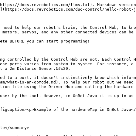
ng "**Scan**" on an existing configuration may result in the already named devices being erased. A new configuration file is needed when adding a camera or Expansion Hub.
{% endhint %}

* Within the Hub Portal select the device you want to configure. In this use case, select the Control Hub.<br>

  &#x20;**Note:** if you have an Expansion Hub connected to a Control Hub, the Expansion Hub will also appear as a configurable device in the portal.

<figure><img src="/files/DSHvIQ7CJreEEgisMDj3" alt="" width="563"><figcaption></figcaption></figure>

* This will bring you to the page shown in the image. From here you can configure motors, servos and sensors that you are using. Follow through the rest of the guide to figure out how to configure devices that will be used in the Test Bed section.&#x20;

  **Note:** The way that Digital and Analog devices are configured versus how I2C devices are configure differ significantly. This is because each physical I2C port is a different bus that can host multiple different sensors. For more information on the different types of sensors check out the [sensors](/duo-control/sensors/intro-to-sensors.md) section.&#x20;

<figure><img src="/files/WE40zA7EVP1FjRZqd74V" alt="" width="563"><figcaption></figcaption></figure>

### Configuring Hardware&#x20;

The following section will show how to configure components that will be used in the Test Bed. The hardware type and names have been chosen in consideration for the Hello World lesson plan. Users should heed notes within the steps to consider when creating configuration files for other instances.&#x20;

{% tabs %}
{% tab title="Motor" %}

#### Configuring a Motor

* Select Motors.

<figure><img src="/files/XwRDuSGAOq0xrzvp5usT" alt=""><figcaption></figcaption></figure>

* The Motor page will allow you to configure all four motor ports on the Hub. On Port 0 open the drop down menu and select REV Robotics Core Hex Motor.&#x20;

  **Note:** In your configuration file you should configure the motor ports to the type of motor you are using.&#x20;

<figure><img src="/files/KwYsFDmqOTXxMom4ewOf" alt=""><figcaption></figcaption></figure>

<figure><img src="/files/BrFQQT4b4QUoKTyLHdC7" alt=""><figcaption></figcaption></figure>

* Name the motor test\_motor. Select done.&#x20;

  **Note:** remember when naming hardware in the configuration file that the REV Control System is Case Sensitive.&#x20;

<figure><img src="/files/Y7ZN5o0jhACovSFTPCEo" alt=""><figcaption></figcaption></figure>
{% endtab %}

{% tab title="Servo" %}

#### Configuring a Servo

* Select Servos.

<figure><img src="/files/Z0oRxDJO1bqI9MSIGc0o" alt=""><figcaption></figcaption></figure>

* The Servo page will allow you to configure all six servo ports on the Hub. On Port 0 open the drop down menu and select Servo.

  **Note:** REV Servos can be configured as a Servo or a Continuous Rotation Servo. The type of device a servo is configured as should correspond with the mode the sensor is in. For more information on Sensor modes visit the [Sensor section](https://docs.revrobotics.com/15mm/actuators/servos).&#x20;

<figure><img src="/files/9SN9i3BDkIHzdfcmYx2U" alt=""><figcaption></figcaption></figure>

<figure><img src="/files/CuzqSFYB7PbgAkfspwkh" alt=""><figcaption></figcaption></figure>

* Name the servo test\_servo. Select **done.**&#x20;

  **Note:** remember when naming hardware in the configuration file that the REV Control System is Case Sensitive.&#x20;