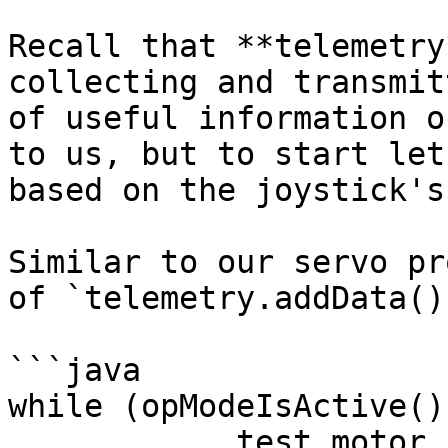
Recall that **telemetry
collecting and transmit
of useful information o
to us, but to start let
based on the joystick's
Similar to our servo pr
of `telemetry.addData();
```java

while (opModeIsActive())
            test_motor.setPower(- 