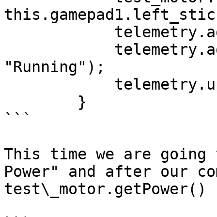
this.gamepad1.left_stic
            telemetry.addData();

            telemetry.addData("Status", 
"Running");

            telemetry.update();

        }

```

This time we are going 
Power" and after our co
test\_motor.getPower()
