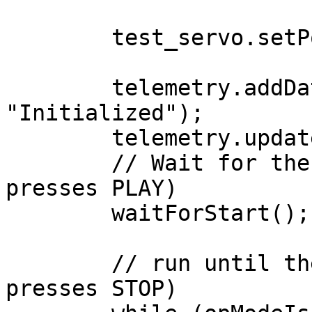
        test_servo.setPosition(0);

        telemetry.addData("Status", 
"Initialized");

        telemetry.update();

        // Wait for the game to start (driver 
presses PLAY)

        waitForStart();

        // run until the end of the match (driver 
presses STOP)
