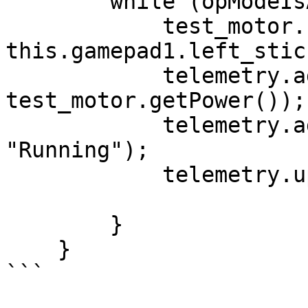
        while (opModeIsActive()) {

            test_motor.setPower(-
this.gamepad1.left_stic
            telemetry.addData("Motor Power", 
test_motor.getPower());

            telemetry.addData("Status", 
"Running");

            telemetry.update();

        }

    }
