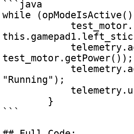
```java

while (opModeIsActive())
            test_motor.setPower(- 
this.gamepad1.left_stic
            telemetry.addData("Motor Power", 
test_motor.getPower());

            telemetry.addData("Status", 
"Running");

            telemetry.update();

        }

```

## Full Code:
