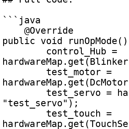
```java

    @Override

public void runOpMode() 
        control_Hub = 
hardwareMap.get(Blinker
        test_motor = 
hardwareMap.get(DcMotor
        test_servo = hardwareMap.get(Servo.class, 
"test_servo");

        test_touch = 
hardwareMap.get(TouchSe