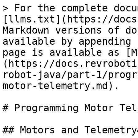
> For the complete docu
[llms.txt](https://docs
Markdown versions of do
available by appending 
page is available as [M
(https://docs.revroboti
robot-java/part-1/progr
motor-telemetry.md).

# Programming Motor Tel
## Motors and Telemetry