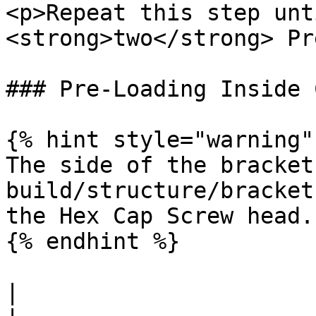
<p>Repeat this step unt
<strong>two</strong> Pr
### Pre-Loading Inside 
{% hint style="warning" 
The side of the bracket
build/structure/bracket
the Hex Cap Screw head.

{% endhint %}

|                                  |                                                             