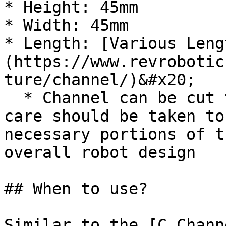
* Height: 45mm

* Width: 45mm

* Length: [Various Leng
(https://www.revrobotic
ture/channel/)&#x20;

  * Channel can be cut to length if necessary, but 
care should be taken to
necessary portions of t
overall robot design

## When to use?

Similar to the [C Chann