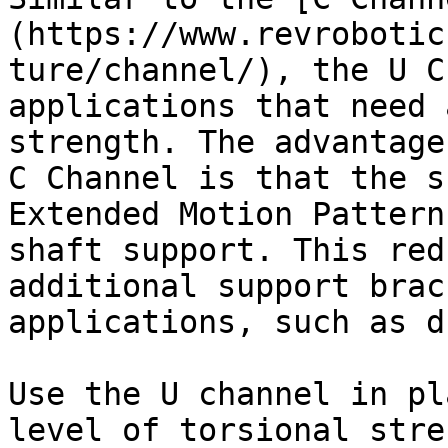
(https://www.revrobotic
ture/channel/), the U C
applications that need 
strength. The advantage
C Channel is that the s
Extended Motion Pattern
shaft support. This red
additional support brac
applications, such as d
Use the U channel in pl
level of torsional stre