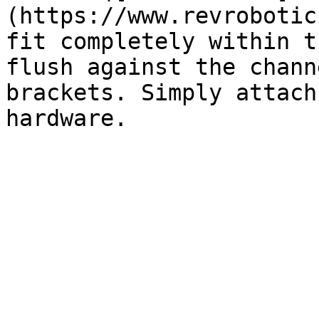
(https://www.revrobotic
fit completely within t
flush against the chann
brackets. Simply attach