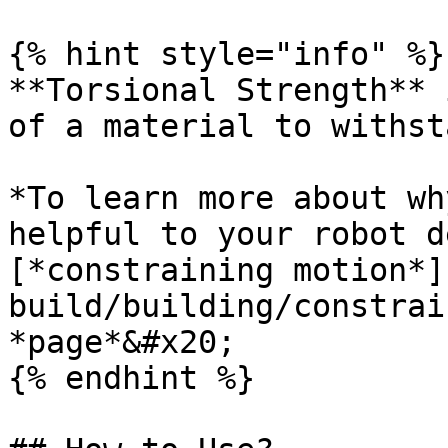
{% hint style="info" %}

**Torsional Strength** 
of a material to withst
*To learn more about wh
helpful to your robot d
[*constraining motion*]
build/building/constrai
*page*&#x20;

{% endhint %}
