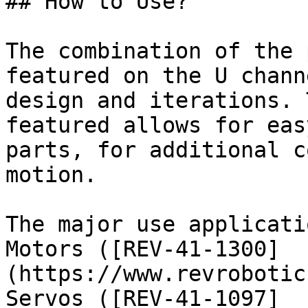
## How to Use?

The combination of the 
featured on the U chann
design and iterations. 
featured allows for eas
parts, for additional c
motion.

The major use applicati
Motors ([REV-41-1300]
(https://www.revrobotic
Servos ([REV-41-1097]