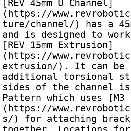
[REV 45mm U Channel]
(https://www.revrobotic
ture/channel/) has a 45
and is designed to work
[REV 15mm Extrusion]
(https://www.revrobotic
extrusion/). It can be 
additional torsional st
sides of the channel is
Pattern which uses [M3 
(https://www.revrobotic
s/) for attaching brack
together. Locations for