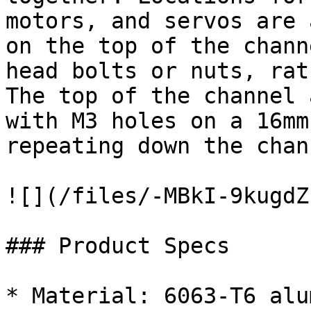
motors, and servos are 
on the top of the chann
head bolts or nuts, rat
The top of the channel 
with M3 holes on a 16mm
repeating down the chann
![](/files/-MBkI-9kugdZ
### Product Specs

* Material: 6063-T6 alu