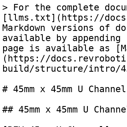
> For the complete docu
[llms.txt](https://docs
Markdown versions of do
available by appending 
page is available as [M
(https://docs.revroboti
build/structure/intro/4
# 45mm x 45mm U Channel

## 45mm x 45mm U Channe